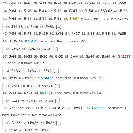
S-44
B-46
S-73
P-54
B-31
Px53+
Sx53
R-59
26.
27.
28.
29.
30.
31.
32.
33.
P-64
S-56
P-44
S-55
G-43
P*54
S53-62
P-66
34.
35.
36.
37.
38.
39.
40.
41.
P-45
B-79
S-74
P-16
S-85
?
Mistake. Best move was S74-63
42.
43.
44.
45.
46.
S74-63
P-46
P*53
[...]
46.
47.
48.
P-36
P-76
Px76
Sx76
P*77
S-85
P-35
Px35
47.
48.
49.
50.
51.
52.
53.
54.
Bx35
P*34
?!
Inaccuracy. Best move was P*52
55.
56.
P*52
B-26
G-34
[...]
56.
57.
58.
B-44
N-33
B-26
G-52
S-44
Gx44
Bx44
S*35
??
57.
58.
59.
60.
61.
62.
63.
64.
Blunder. Best move was P*56
P*56
Rx56
S*43
[...]
64.
65.
66.
Bx35
Px35
S*44
?!
Inaccuracy. Best move was S*61
65.
66.
67.
S*61
R-73
Sx52+
[...]
67.
68.
69.
R-73
P*34
N-25
?!
Inaccuracy. Best move was G-43
68.
69.
70.
G-43
Sx43=
Rx43
[...]
70.
71.
72.
G*53
Sx53
P-33+
K-21
Px53+
Gx53
?!
Checkmate is
71.
72.
73.
74.
75.
76.
now unavoidable. Best move was G*22
G*22
+Px22
Bx22
[...]
76.
77.
78.
S*32
K-12
+Px23
77.
78.
79.