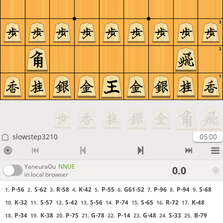
3
2
1
slowstep3210
05:00
YaneuraOu
NNUE
0.0
in local browser
P-56
S-62
R-58
K-42
P-55
G61-52
P-96
P-94
S-68
1.
2.
3.
4.
5.
6.
7.
8.
9.
K-32
S-57
S-42
S-56
P-74
S-65
R-72
K-48
10.
11.
12.
13.
14.
15.
16.
17.
P-34
K-38
P-75
G-78
P-14
G-48
S-33
B-79
18.
19.
20.
21.
22.
23.
24.
25.