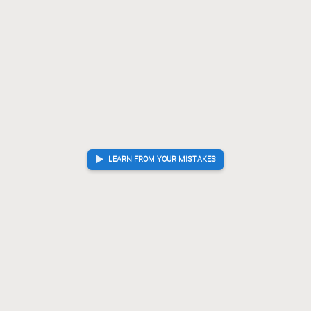
LEARN FROM YOUR MISTAKES