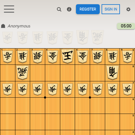
REGISTER
SIGN IN
Anonymous
05:00
1
2
3
4
5
6
7
8
9
9
8
7
6
5
4