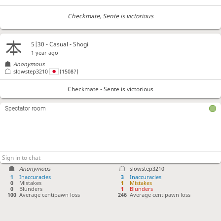
Checkmate
, Sente is victorious
5|30 - Casual - Shogi
1 year ago
Anonymous
slowstep3210
(1508?)
Checkmate - Sente is victorious
Spectator room
Anonymous
slowstep3210
1
Inaccuracies
3
Inaccuracies
0
Mistakes
1
Mistakes
0
Blunders
1
Blunders
100
Average centipawn loss
246
Average centipawn loss