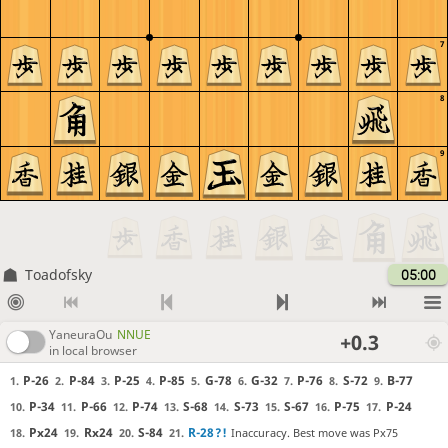
7
8
9
Toadofsky
05:00
YaneuraOu
NNUE
+0.3
in local browser
P-26
P-84
P-25
P-85
G-78
G-32
P-76
S-72
B-77
1.
2.
3.
4.
5.
6.
7.
8.
9.
P-34
P-66
P-74
S-68
S-73
S-67
P-75
P-24
10.
11.
12.
13.
14.
15.
16.
17.
Px24
Rx24
S-84
R-28
?!
Inaccuracy. Best move was Px75
18.
19.
20.
21.