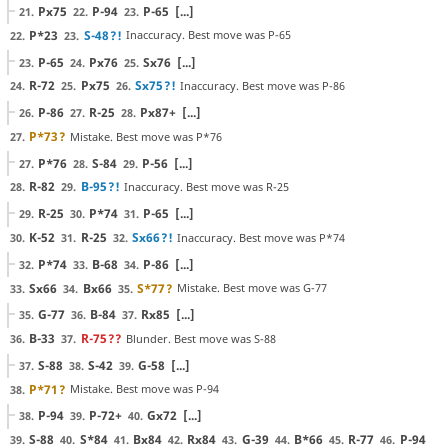
Px75
P-94
P-65
[...]
21.
22.
23.
P*23
S-48
?!
Inaccuracy. Best move was P-65
22.
23.
P-65
Px76
Sx76
[...]
23.
24.
25.
R-72
Px75
Sx75
?!
Inaccuracy. Best move was P-86
24.
25.
26.
P-86
R-25
Px87+
[...]
26.
27.
28.
P*73
?
Mistake. Best move was P*76
27.
P*76
S-84
P-56
[...]
27.
28.
29.
R-82
B-95
?!
Inaccuracy. Best move was R-25
28.
29.
R-25
P*74
P-65
[...]
29.
30.
31.
K-52
R-25
Sx66
?!
Inaccuracy. Best move was P*74
30.
31.
32.
P*74
B-68
P-86
[...]
32.
33.
34.
Sx66
Bx66
S*77
?
Mistake. Best move was G-77
33.
34.
35.
G-77
B-84
Rx85
[...]
35.
36.
37.
B-33
R-75
??
Blunder. Best move was S-88
36.
37.
S-88
S-42
G-58
[...]
37.
38.
39.
P*71
?
Mistake. Best move was P-94
38.
P-94
P-72+
Gx72
[...]
38.
39.
40.
S-88
S*84
Bx84
Rx84
G-39
B*66
R-77
P-94
39.
40.
41.
42.
43.
44.
45.
46.