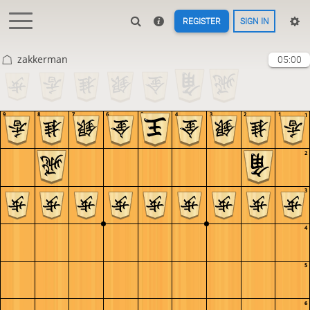
REGISTER
SIGN IN
zakkerman
05:00
9
8
7
6
5
4
3
2
1
1
2
3
4
5
6