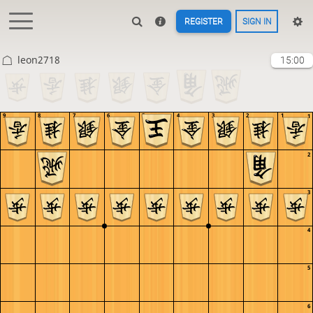
REGISTER
SIGN IN
leon2718
15:00
9
8
7
6
5
4
3
2
1
1
2
3
4
5
6