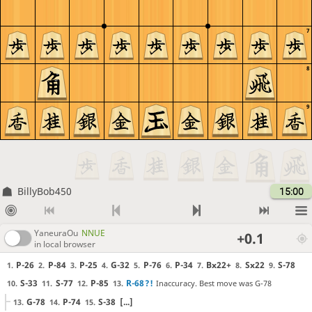
7
8
9
BillyBob450
15:00
YaneuraOu
NNUE
+0.1
in local browser
P-26
P-84
P-25
G-32
P-76
P-34
Bx22+
Sx22
S-78
1.
2.
3.
4.
5.
6.
7.
8.
9.
S-33
S-77
P-85
R-68
?!
Inaccuracy. Best move was G-78
10.
11.
12.
13.
G-78
P-74
S-38
[...]
13.
14.
15.