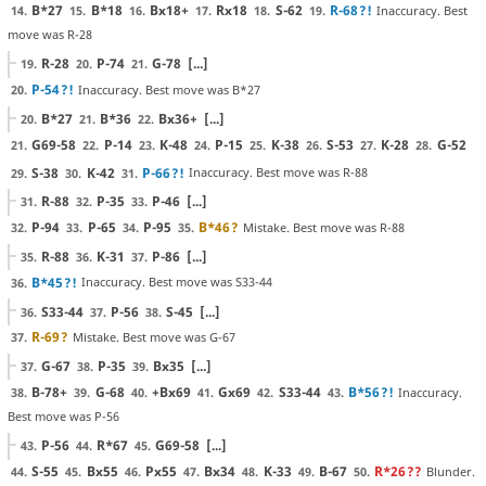
B*27
B*18
Bx18+
Rx18
S-62
R-68
?!
Inaccuracy. Best
14.
15.
16.
17.
18.
19.
move was R-28
R-28
P-74
G-78
[...]
19.
20.
21.
P-54
?!
Inaccuracy. Best move was B*27
20.
B*27
B*36
Bx36+
[...]
20.
21.
22.
G69-58
P-14
K-48
P-15
K-38
S-53
K-28
G-52
21.
22.
23.
24.
25.
26.
27.
28.
S-38
K-42
P-66
?!
Inaccuracy. Best move was R-88
29.
30.
31.
R-88
P-35
P-46
[...]
31.
32.
33.
P-94
P-65
P-95
B*46
?
Mistake. Best move was R-88
32.
33.
34.
35.
R-88
K-31
P-86
[...]
35.
36.
37.
B*45
?!
Inaccuracy. Best move was S33-44
36.
S33-44
P-56
S-45
[...]
36.
37.
38.
R-69
?
Mistake. Best move was G-67
37.
G-67
P-35
Bx35
[...]
37.
38.
39.
B-78+
G-68
+Bx69
Gx69
S33-44
B*56
?!
Inaccuracy.
38.
39.
40.
41.
42.
43.
Best move was P-56
P-56
R*67
G69-58
[...]
43.
44.
45.
S-55
Bx55
Px55
Bx34
K-33
B-67
R*26
??
Blunder.
44.
45.
46.
47.
48.
49.
50.