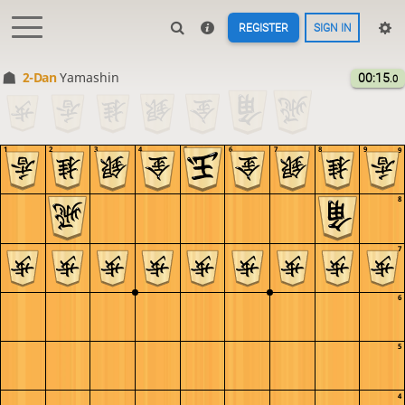
REGISTER
SIGN IN
2-Dan
Yamashin
00:15
.0
1
2
3
4
5
6
7
8
9
9
8
7
6
5
4