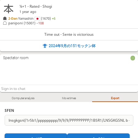
¼+1 - Rated - Shogi
1 year ago
2-Dan
Yamashin
(1670)
+6
paniponi
(1500?)
−108
Time out - Sente is victorious
2024年9月の151モックン杯
Spectator room
Computer analysis
Move times
Export
SFEN