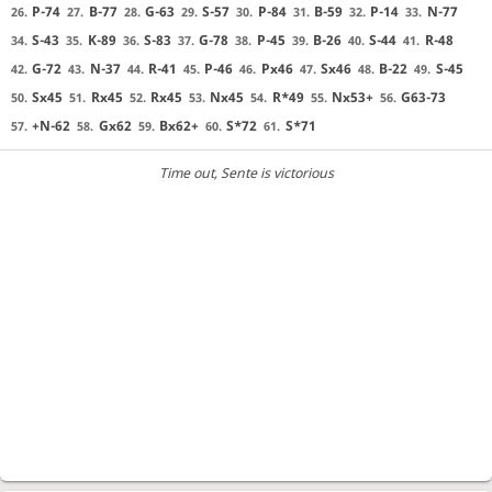
P-74
B-77
G-63
S-57
P-84
B-59
P-14
N-77
26.
27.
28.
29.
30.
31.
32.
33.
S-43
K-89
S-83
G-78
P-45
B-26
S-44
R-48
34.
35.
36.
37.
38.
39.
40.
41.
G-72
N-37
R-41
P-46
Px46
Sx46
B-22
S-45
42.
43.
44.
45.
46.
47.
48.
49.
Sx45
Rx45
Rx45
Nx45
R*49
Nx53+
G63-73
50.
51.
52.
53.
54.
55.
56.
+N-62
Gx62
Bx62+
S*72
S*71
57.
58.
59.
60.
61.
Time out
, Sente is victorious