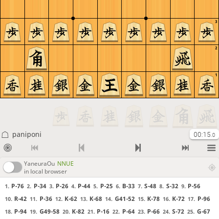
3
2
1
paniponi
00:15
.0
YaneuraOu
NNUE
in local browser
P-76
P-34
P-26
P-44
P-25
B-33
S-48
S-32
P-56
1.
2.
3.
4.
5.
6.
7.
8.
9.
R-42
P-36
K-62
K-68
G41-52
K-78
K-72
P-96
10.
11.
12.
13.
14.
15.
16.
17.
P-94
G49-58
K-82
P-16
P-64
P-66
S-72
G-67
18.
19.
20.
21.
22.
23.
24.
25.