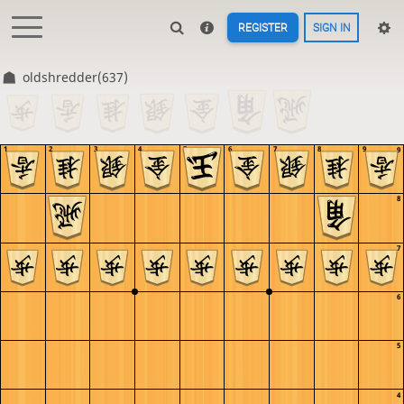
REGISTER
SIGN IN
oldshredder(637)
1
2
3
4
5
6
7
8
9
9
8
7
6
5
4