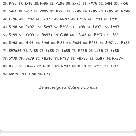
P-95
K-88
P-96
Px96
Sx75
P*76
S-84
P-56
26.
27.
28.
29.
30.
31.
32.
33.
S-62
S-57
P*95
Px95
Sx95
Lx95
Lx95
P*96
34.
35.
36.
37.
38.
39.
40.
41.
Lx96
P*97
Lx97+
Nx97
P*96
L*99
L*91
42.
43.
44.
45.
46.
47.
48.
S*98
Px97+
Sx97
P*98
Lx98
Lx97+
Lx97
49.
50.
51.
52.
53.
54.
55.
S*99
Kx99
Bx97+
G-88
+B-42
P*97
L*83
56.
57.
58.
59.
60.
61.
62.
S*98
N-93
P-96
P-86
Px86
P*85
S-97
Px86
63.
64.
65.
66.
67.
68.
69.
70.
S97x86
N-85
Sx85
Lx85
P*86
Lx86
Sx86
71.
72.
73.
74.
75.
76.
77.
S*79
Bx79
+Bx86
P*87
+Bx87
Gx87
Rx87+
78.
79.
80.
81.
82.
83.
84.
R-88
+Rx67
R-81+
N*87
K-98
G*99
K-97
85.
86.
87.
88.
89.
90.
91.
Nx79+
K-86
G*71
92.
93.
94.
Sente resigned
, Gote is victorious