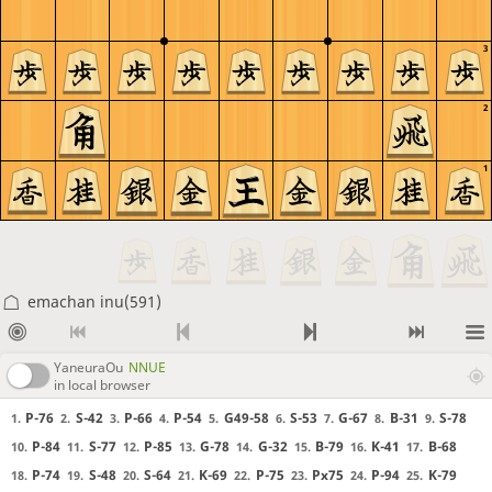
3
2
1
emachan inu(591)
YaneuraOu
NNUE
in local browser
P-76
S-42
P-66
P-54
G49-58
S-53
G-67
B-31
S-78
1.
2.
3.
4.
5.
6.
7.
8.
9.
P-84
S-77
P-85
G-78
G-32
B-79
K-41
B-68
10.
11.
12.
13.
14.
15.
16.
17.
P-74
S-48
S-64
K-69
P-75
Px75
P-94
K-79
18.
19.
20.
21.
22.
23.
24.
25.