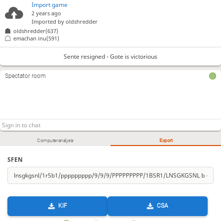
Import game
2 years ago
Imported by
oldshredder
oldshredder(637)
emachan inu(591)
Sente resigned - Gote is victorious
Spectator room
Computer analysis
Export
SFEN
KIF
CSA