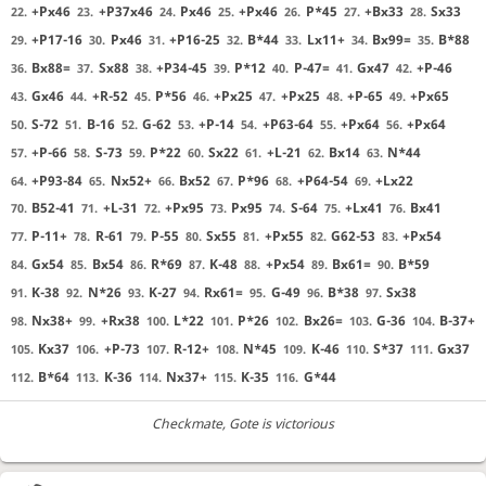
+Px46
+P37x46
Px46
+Px46
P*45
+Bx33
Sx33
22.
23.
24.
25.
26.
27.
28.
+P17-16
Px46
+P16-25
B*44
Lx11+
Bx99=
B*88
29.
30.
31.
32.
33.
34.
35.
Bx88=
Sx88
+P34-45
P*12
P-47=
Gx47
+P-46
36.
37.
38.
39.
40.
41.
42.
Gx46
+R-52
P*56
+Px25
+Px25
+P-65
+Px65
43.
44.
45.
46.
47.
48.
49.
S-72
B-16
G-62
+P-14
+P63-64
+Px64
+Px64
50.
51.
52.
53.
54.
55.
56.
+P-66
S-73
P*22
Sx22
+L-21
Bx14
N*44
57.
58.
59.
60.
61.
62.
63.
+P93-84
Nx52+
Bx52
P*96
+P64-54
+Lx22
64.
65.
66.
67.
68.
69.
B52-41
+L-31
+Px95
Px95
S-64
+Lx41
Bx41
70.
71.
72.
73.
74.
75.
76.
P-11+
R-61
P-55
Sx55
+Px55
G62-53
+Px54
77.
78.
79.
80.
81.
82.
83.
Gx54
Bx54
R*69
K-48
+Px54
Bx61=
B*59
84.
85.
86.
87.
88.
89.
90.
K-38
N*26
K-27
Rx61=
G-49
B*38
Sx38
91.
92.
93.
94.
95.
96.
97.
Nx38+
+Rx38
L*22
P*26
Bx26=
G-36
B-37+
98.
99.
100.
101.
102.
103.
104.
Kx37
+P-73
R-12+
N*45
K-46
S*37
Gx37
105.
106.
107.
108.
109.
110.
111.
B*64
K-36
Nx37+
K-35
G*44
112.
113.
114.
115.
116.
Checkmate
, Gote is victorious