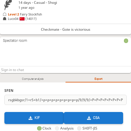
14 days
- Casual - Shogi
1 year ago
Level 2 
Fairy Stockfish
Lucx04
(1401?)
Checkmate - Gote is victorious
Spectator room
Computer analysis
Export
SFEN
KIF
CSA
Clock
Analysis
SHIFT-JIS