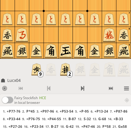
7
8
9
Lucx04
Fairy Stockfish
HCE
in local browser
+P77-76
P*45
+P97-96
+P53-54
+P-95
+P13-24
+P87-86
1.
2.
3.
4.
5.
6.
7.
+P33-44
+P76-75
+P44-55
B-87
S-32
G-68
+B-33
8.
9.
10.
11.
12.
13.
14.
+P27-26
+P23-34
B-27
G-42
+P47-46
P*58
Gx58
15.
16.
17.
18.
19.
20.
21.