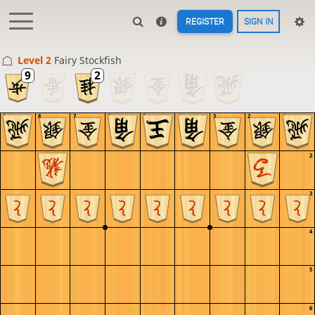
REGISTER
SIGN IN
Level 2 
Fairy Stockfish
9
8
7
6
5
4
3
2
1
1
2
3
4
5
6