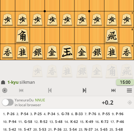
7
8
9
1-kyu
silkman
15:00
YaneuraOu
NNUE
+0.2
in local browser
P-26
P-54
P-25
P-34
G-78
B-33
P-76
P-55
P-96
1.
2.
3.
4.
5.
6.
7.
8.
9.
P-94
G-58
R-52
S-48
K-62
K-49
K-72
P-46
10.
11.
12.
13.
14.
15.
16.
17.
S-42
S-47
S-53
P-36
S-54
N-37
S-65
S-68
18.
19.
20.
21.
22.
23.
24.
25.