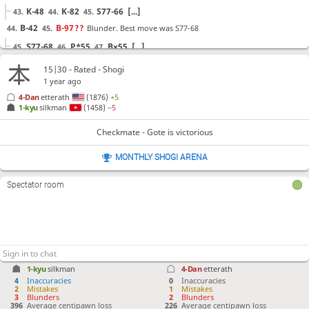
K-48
K-82
S77-66
[...]
43.
44.
45.
B-42
B-97
??
Blunder. Best move was S77-68
44.
45.
S77-68
P*55
Bx55
[...]
45.
46.
47.
Bx97+
Lx97
P-44
B*53
?!
Inaccuracy. Best move was P-95
46.
47.
48.
49.
15|30 - Rated - Shogi
1 year ago
P-95
Px45
Px94
[...]
49.
50.
51.
4-Dan
etterath
(1876)
+5
Px45
B-44+
Px46
Sx46
G*47
P-55
N*56
50.
51.
52.
53.
54.
55.
56.
1-kyu
silkman
(1458)
−5
S26-37
B*15
S-26
Bx26
Rx26
?!
Checkmate is now
57.
58.
59.
60.
61.
unavoidable. Best move was +Bx26
Checkmate - Gote is victorious
+Bx26
Gx46
K-58
[...]
61.
62.
63.
MONTHLY SHOGI ARENA
N-48+
62.
Spectator room
Checkmate
, Gote is victorious
1-kyu
silkman
4-Dan
etterath
4
Inaccuracies
0
Inaccuracies
2
Mistakes
1
Mistakes
3
Blunders
2
Blunders
396
Average centipawn loss
226
Average centipawn loss