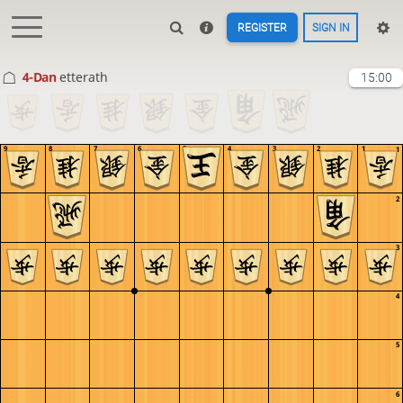
REGISTER
SIGN IN
4-Dan
etterath
15:00
9
8
7
6
5
4
3
2
1
1
2
3
4
5
6