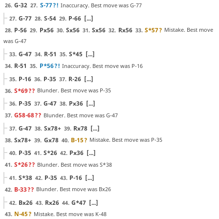
G-32
S-77
?!
Inaccuracy. Best move was G-77
26.
27.
G-77
S-54
P-66
[...]
27.
28.
29.
P-56
Px56
Sx56
Sx56
Rx56
S*57
?
Mistake. Best move
28.
29.
30.
31.
32.
33.
was G-47
G-47
R-51
S*45
[...]
33.
34.
35.
R-51
P*56
?!
Inaccuracy. Best move was P-16
34.
35.
P-16
P-35
R-26
[...]
35.
36.
37.
S*69
??
Blunder. Best move was P-35
36.
P-35
G-47
Px36
[...]
36.
37.
38.
G58-68
??
Blunder. Best move was G-47
37.
G-47
Sx78+
Rx78
[...]
37.
38.
39.
Sx78+
Gx78
B-15
?
Mistake. Best move was P-35
38.
39.
40.
P-35
S*26
Px36
[...]
40.
41.
42.
S*26
??
Blunder. Best move was S*38
41.
S*38
P-35
P-16
[...]
41.
42.
43.
B-33
??
Blunder. Best move was Bx26
42.
Bx26
Rx26
G*47
[...]
42.
43.
44.
N-45
?
Mistake. Best move was K-48
43.