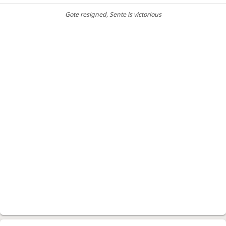
Gote resigned
, Sente is victorious