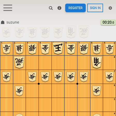
REGISTER
SIGN IN
suzune
00:20
.0
1
2
3
4
5
6
7
8
9
9
8
7
6
5
4