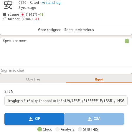
0|20 - Rated -
Annanshogi
3 years ago
suzune
(1975?)
+18
takanari
(1500?)
−43
Gote resigned - Sente is victorious
Spectator room
Move times
Export
SFEN
KIF
CSA
Clock
Analysis
SHIFT-JIS