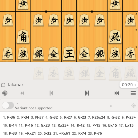
3
2
1
takanari
00:20
.0
-
-
Variant not supported
P-36
P-34
N-37
G-32
R-27
G-23
P26x24
G-32
P-23+
1.
2.
3.
4.
5.
6.
7.
8.
9.
B-14
P-16
Gx23
Rx23+
K-42
P-15
Bx15
Lx15
10.
11.
12.
13.
14.
15.
16.
17.
P-33
+Rx21
S-32
+Rx61
R-74
P-76
18.
19.
20.
21.
22.
23.