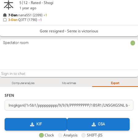
5|12 - Rated - Shogi
1 year ago
7-Dan
nana551
(2399)
+1
3-Dan
Q3TT
(1790)
−1
Gote resigned - Sente is victorious
Spectator room
Computer analysis
Move times
Export
SFEN
KIF
CSA
Clock
Analysis
SHIFT-JIS