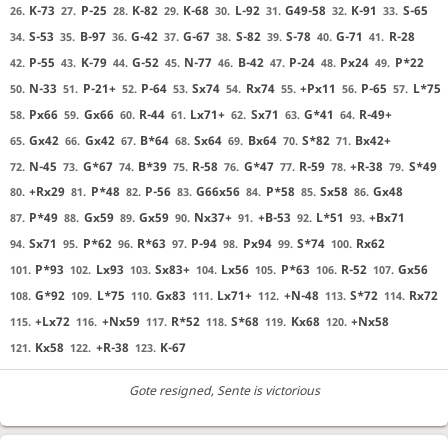
K-73
P-25
K-82
K-68
L-92
G49-58
K-91
S-65
26.
27.
28.
29.
30.
31.
32.
33.
S-53
B-97
G-42
G-67
S-82
S-78
G-71
R-28
34.
35.
36.
37.
38.
39.
40.
41.
P-55
K-79
G-52
N-77
B-42
P-24
Px24
P*22
42.
43.
44.
45.
46.
47.
48.
49.
N-33
P-21+
P-64
Sx74
Rx74
+Px11
P-65
L*75
50.
51.
52.
53.
54.
55.
56.
57.
Px66
Gx66
R-44
Lx71+
Sx71
G*41
R-49+
58.
59.
60.
61.
62.
63.
64.
Gx42
Gx42
B*64
Sx64
Bx64
S*82
Bx42+
65.
66.
67.
68.
69.
70.
71.
N-45
G*67
B*39
R-58
G*47
R-59
+R-38
S*49
72.
73.
74.
75.
76.
77.
78.
79.
+Rx29
P*48
P-56
G66x56
P*58
Sx58
Gx48
80.
81.
82.
83.
84.
85.
86.
P*49
Gx59
Gx59
Nx37+
+B-53
L*51
+Bx71
87.
88.
89.
90.
91.
92.
93.
Sx71
P*62
R*63
P-94
Px94
S*74
Rx62
94.
95.
96.
97.
98.
99.
100.
P*93
Lx93
Sx83+
Lx56
P*63
R-52
Gx56
101.
102.
103.
104.
105.
106.
107.
G*92
L*75
Gx83
Lx71+
+N-48
S*72
Rx72
108.
109.
110.
111.
112.
113.
114.
+Lx72
+Nx59
R*52
S*68
Kx68
+Nx58
115.
116.
117.
118.
119.
120.
Kx58
+R-38
K-67
121.
122.
123.
Gote resigned
, Sente is victorious