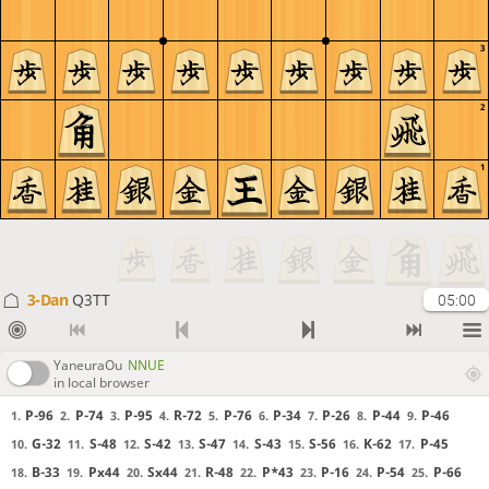
3
2
1
3-Dan
Q3TT
05:00
YaneuraOu
NNUE
in local browser
P-96
P-74
P-95
R-72
P-76
P-34
P-26
P-44
P-46
1.
2.
3.
4.
5.
6.
7.
8.
9.
G-32
S-48
S-42
S-47
S-43
S-56
K-62
P-45
10.
11.
12.
13.
14.
15.
16.
17.
B-33
Px44
Sx44
R-48
P*43
P-16
P-54
P-66
18.
19.
20.
21.
22.
23.
24.
25.