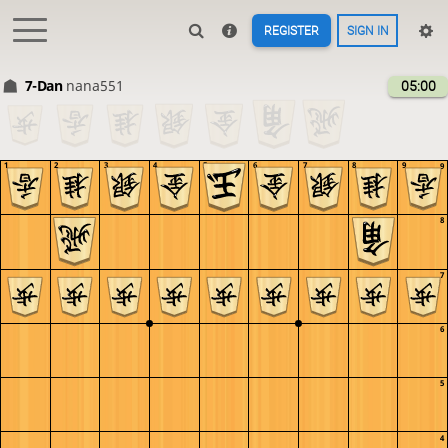
REGISTER
SIGN IN
7-Dan
nana551
05:00
1
2
3
4
5
6
7
8
9
9
8
7
6
5
4