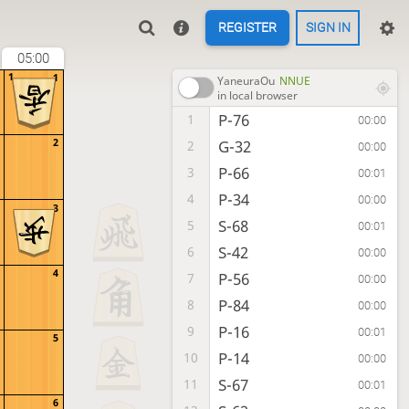
REGISTER
SIGN IN
05:00
1
1
YaneuraOu
NNUE
in local browser
P-76
1
00:00
2
G-32
2
00:00
P-66
3
00:01
P-34
4
00:00
3
S-68
5
00:01
S-42
6
00:00
4
P-56
7
00:00
P-84
8
00:00
P-16
9
00:01
5
P-14
10
00:00
S-67
11
00:01
6