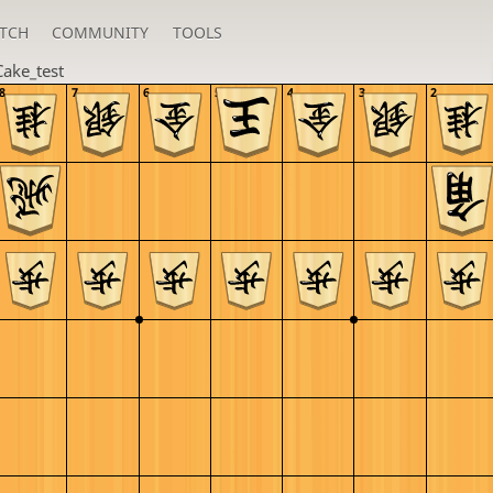
TCH
COMMUNITY
TOOLS
Cake_test
8
7
6
5
4
3
2