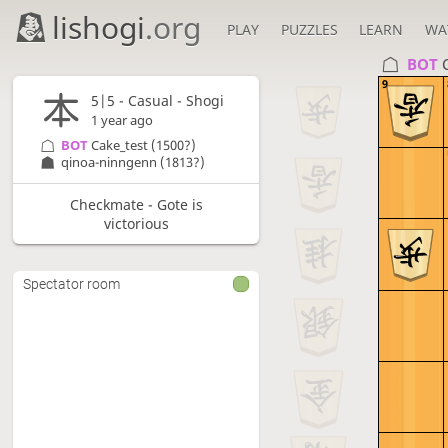
lishogi
.org
PLAY
PUZZLES
LEARN
WA
BOT 
9
5|5 - Casual - Shogi
1 year ago
BOT 
Cake_test
(1500?)
qinoa-ninngenn
(1813?)
Checkmate - Gote is
victorious
Spectator room