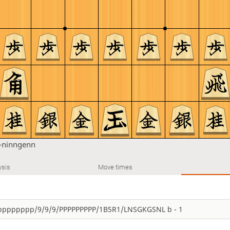
-ninngenn
ysis
Move times