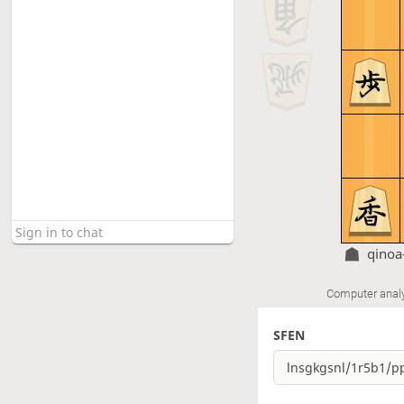
qinoa
Computer anal
SFEN