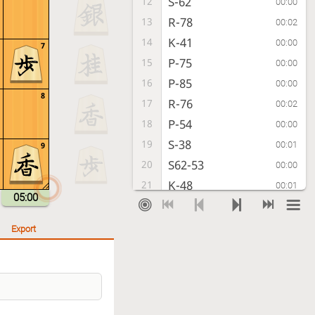
S-62
12
00:00
R-78
13
00:02
K-41
14
00:00
7
P-75
15
00:00
P-85
16
00:00
8
R-76
17
00:02
P-54
18
00:00
S-38
19
00:01
9
S62-53
20
00:00
K-48
21
00:01
05:00
K-31
22
00:00
K-39
23
00:00
Export
B-33
24
00:00
K-28
25
00:00
K-22
26
00:00
G69-58
27
00:01