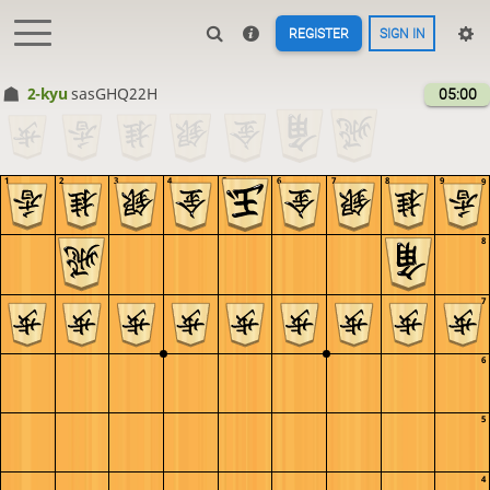
REGISTER
SIGN IN
2-kyu
sasGHQ22H
05:00
1
2
3
4
5
6
7
8
9
9
8
7
6
5
4