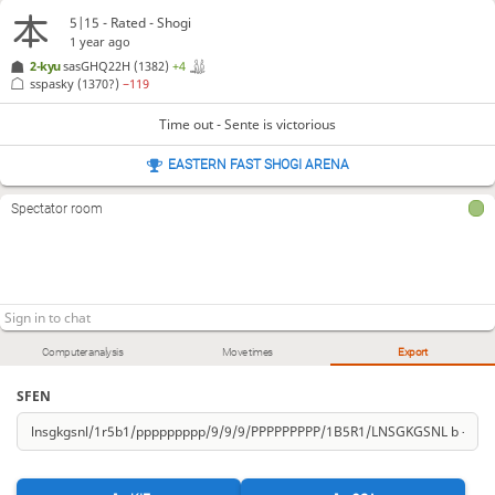
5|15 - Rated - Shogi
1 year ago
2-kyu
sasGHQ22H
(1382)
+4
sspasky
(1370?)
−119
Time out - Sente is victorious
EASTERN FAST SHOGI ARENA
Spectator room
Computer analysis
Move times
Export
SFEN