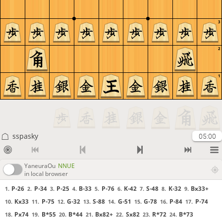
3
2
1
sspasky
05:00
YaneuraOu
NNUE
in local browser
P-26
P-34
P-25
B-33
P-76
K-42
S-48
K-32
Bx33+
1.
2.
3.
4.
5.
6.
7.
8.
9.
Kx33
P-75
G-32
S-88
G-51
G-78
P-84
P-74
10.
11.
12.
13.
14.
15.
16.
17.
Px74
B*55
B*44
Bx82+
Sx82
R*72
B*73
18.
19.
20.
21.
22.
23.
24.