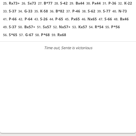
Rx73+
Sx73
B*77
S-42
Bx44
Px44
P-36
K-22
25.
26.
27.
28.
29.
30.
31.
32.
S-37
G-33
K-58
B*82
P-46
S-62
S-77
N-73
33.
34.
35.
36.
37.
38.
39.
40.
P-66
P-64
S-26
P-65
Px65
Nx65
S-66
Bx46
41.
42.
43.
44.
45.
46.
47.
48.
S-37
Bx57+
Sx57
Nx57+
Kx57
R*54
P*56
49.
50.
51.
52.
53.
54.
55.
S*65
G-67
P*68
Rx68
56.
57.
58.
59.
Time out
, Sente is victorious