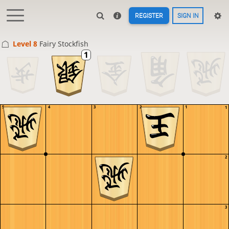
REGISTER
SIGN IN
Level 8 
Fairy Stockfish
5
4
3
2
1
1
2
3