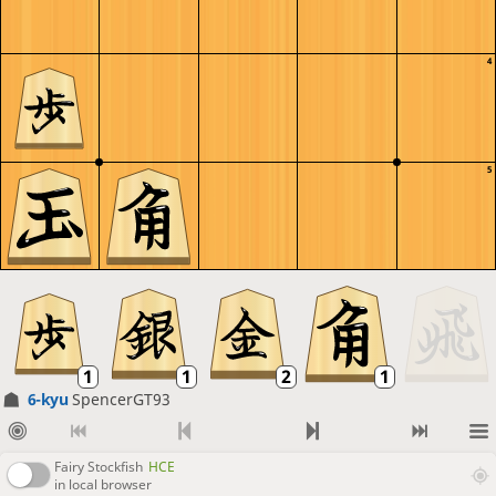
4
5
6-kyu
SpencerGT93
Fairy Stockfish
HCE
in local browser