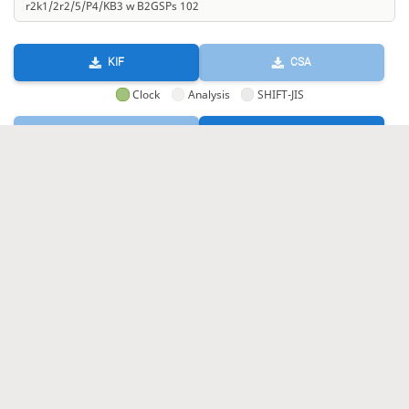
KIF
CSA
Clock
Analysis
SHIFT-JIS
GIF
HTML
KIF