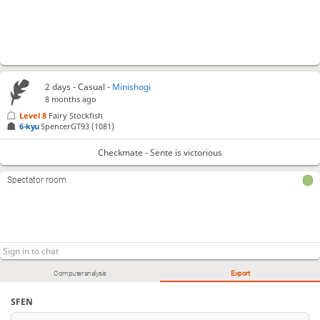
2 days
- Casual -
Minishogi
8 months ago
Level 8 
Fairy Stockfish
6-kyu
SpencerGT93
(1081)
Checkmate - Sente is victorious
Spectator room
Computer analysis
Export
SFEN