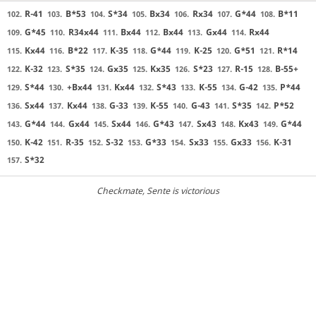
R-41
B*53
S*34
Bx34
Rx34
G*44
B*11
102.
103.
104.
105.
106.
107.
108.
G*45
R34x44
Bx44
Bx44
Gx44
Rx44
109.
110.
111.
112.
113.
114.
Kx44
B*22
K-35
G*44
K-25
G*51
R*14
115.
116.
117.
118.
119.
120.
121.
K-32
S*35
Gx35
Kx35
S*23
R-15
B-55+
122.
123.
124.
125.
126.
127.
128.
S*44
+Bx44
Kx44
S*43
K-55
G-42
P*44
129.
130.
131.
132.
133.
134.
135.
Sx44
Kx44
G-33
K-55
G-43
S*35
P*52
136.
137.
138.
139.
140.
141.
142.
G*44
Gx44
Sx44
G*43
Sx43
Kx43
G*44
143.
144.
145.
146.
147.
148.
149.
K-42
R-35
S-32
G*33
Sx33
Gx33
K-31
150.
151.
152.
153.
154.
155.
156.
S*32
157.
Checkmate
, Sente is victorious