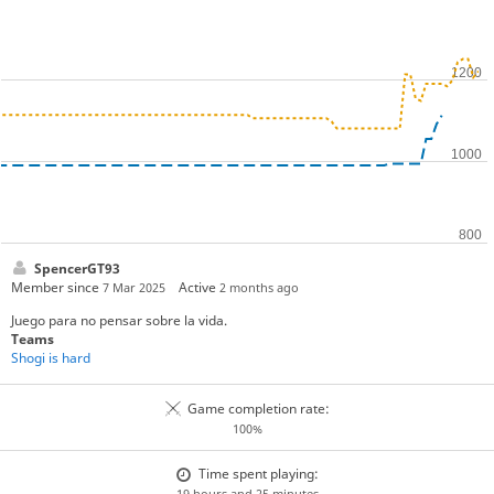
SpencerGT93
Member since
Active
7 Mar 2025
2 months ago
Juego para no pensar sobre la vida.
Teams
Shogi is hard
Game completion rate:
100%
Time spent playing:
19 hours and 25 minutes