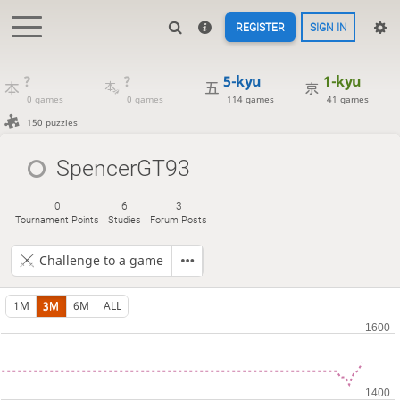
REGISTER
SIGN IN
?
?
5-kyu
1-kyu
0 games
0 games
114 games
41 games
150 puzzles
SpencerGT93
0
6
3
Tournament Points
Studies
Forum Posts
Challenge to a game
1M
3M
6M
ALL