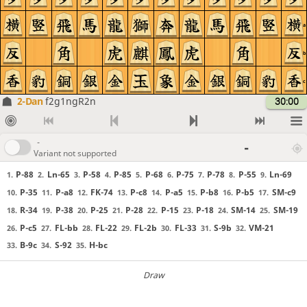
a
b
c
2-Dan
f2g1ngR2n
30:00
-
-
Variant not supported
P-88
Ln-65
P-58
P-85
P-68
P-75
P-78
P-55
Ln-69
1.
2.
3.
4.
5.
6.
7.
8.
9.
P-35
P-a8
FK-74
P-c8
P-a5
P-b8
P-b5
SM-c9
10.
11.
12.
13.
14.
15.
16.
17.
R-34
P-38
P-25
P-28
P-15
P-18
SM-14
SM-19
18.
19.
20.
21.
22.
23.
24.
25.
P-c5
FL-bb
FL-22
FL-2b
FL-33
S-9b
VM-21
26.
27.
28.
29.
30.
31.
32.
B-9c
S-92
H-bc
33.
34.
35.
Draw