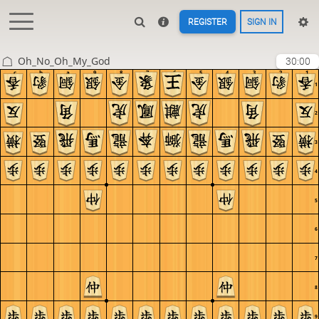
REGISTER
SIGN IN
Oh_No_Oh_My_God
30:00
c
b
a
9
8
7
6
5
4
3
2
1
1
2
3
4
5
6
7
8
9