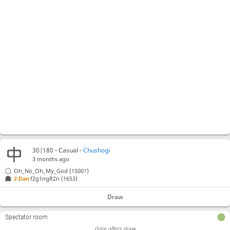
30|180 - Casual -
Chushogi
3 months ago
Oh_No_Oh_My_God
(1500?)
2-Dan
f2g1ngR2n
(1653)
Draw
Spectator room
Gote offers draw