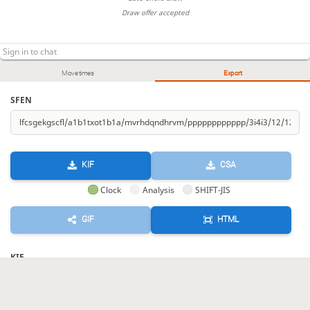
Draw offer accepted
Move times
Export
SFEN
KIF
CSA
Clock
Analysis
SHIFT-JIS
GIF
HTML
KIF