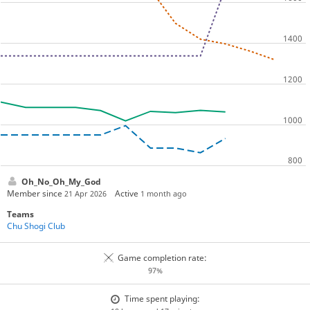
Oh_No_Oh_My_God
Member since
Active
21 Apr 2026
1 month ago
Teams
Chu Shogi Club
Game completion rate:
97%
Time spent playing: