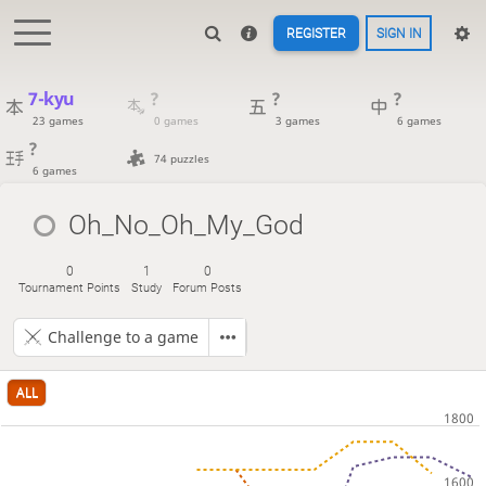
REGISTER
SIGN IN
7-kyu
?
?
?
23 games
0 games
3 games
6 games
?
74 puzzles
6 games
Oh_No_Oh_My_God
0
1
0
Tournament Points
Study
Forum Posts
Challenge to a game
ALL