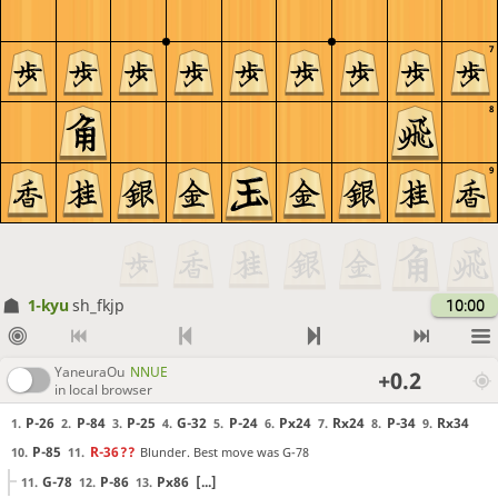
7
8
9
1-kyu
sh_fkjp
10:00
YaneuraOu
NNUE
+0.2
in local browser
P-26
P-84
P-25
G-32
P-24
Px24
Rx24
P-34
Rx34
1.
2.
3.
4.
5.
6.
7.
8.
9.
P-85
R-36
??
Blunder. Best move was G-78
10.
11.
G-78
P-86
Px86
[...]
11.
12.
13.