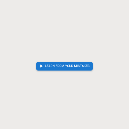
LEARN FROM YOUR MISTAKES