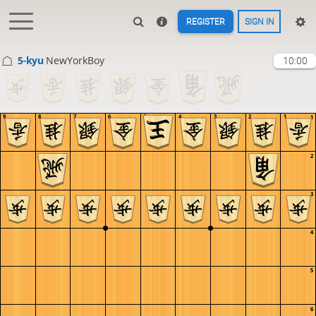
REGISTER
SIGN IN
5-kyu
NewYorkBoy
10:00
9
8
7
6
5
4
3
2
1
1
2
3
4
5
6