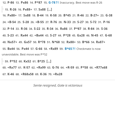
P-86
Px86
P*87
G-78
?!
Inaccuracy. Best move was R-26
12.
13.
14.
15.
R-26
Px88+
Sx88
[...]
15.
16.
17.
Px88+
Sx88
B-44
K-58
B*45
R-46
B-27+
G-38
16.
17.
18.
19.
20.
21.
22.
23.
+B-54
S-28
+B-55
R-76
N-33
S-27
S-72
P-16
24.
25.
26.
27.
28.
29.
30.
31.
P-14
R-36
S-22
R-34
Rx86
P*87
R-84
S-36
32.
33.
34.
35.
36.
37.
38.
39.
S-23
Rx44
+Bx44
S-27
P*28
Gx28
N-45
G-68
40.
41.
42.
43.
44.
45.
46.
47.
Nx57+
Gx57
R*78
N*68
Rx88+
B*66
Rx87+
48.
49.
50.
51.
52.
53.
54.
Bx44
Px44
G-66
+Rx89
B*65
?!
Checkmate is now
55.
56.
57.
58.
59.
unavoidable. Best move was P*52
P*52
Kx52
B*25
[...]
59.
60.
61.
+Rx77
K-57
+Rx99
G-76
+R-59
P*58
+R77x68
60.
61.
62.
63.
64.
65.
66.
K-46
+R68x58
K-36
+Rx28
67.
68.
69.
70.
Sente resigned
, Gote is victorious