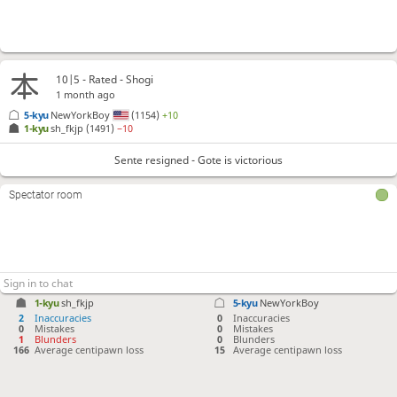
10|5 - Rated - Shogi
1 month ago
5-kyu
NewYorkBoy
(1154)
+10
1-kyu
sh_fkjp
(1491)
−10
Sente resigned - Gote is victorious
Spectator room
1-kyu
sh_fkjp
5-kyu
NewYorkBoy
2
Inaccuracies
0
Inaccuracies
0
Mistakes
0
Mistakes
1
Blunders
0
Blunders
166
Average centipawn loss
15
Average centipawn loss