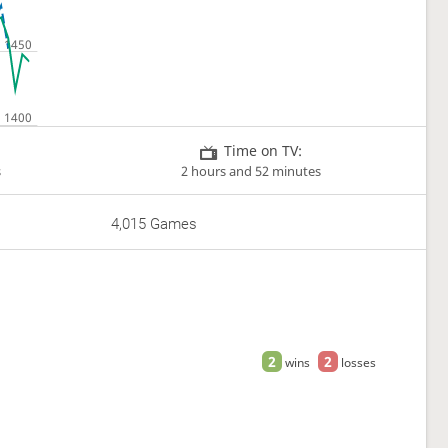
Time on TV:
s
2 hours and 52 minutes
4,015 Games
2
2
wins
losses