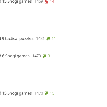
d 15 Shogi games
1459
14
 9 tactical puzzles
1481
11
d 6 Shogi games
1473
3
d 15 Shogi games
1470
13