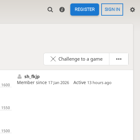
REGISTER
SIGN IN
Challenge to a game
sh_fkjp
Member since
Active
17 Jan 2026
13 hours ago