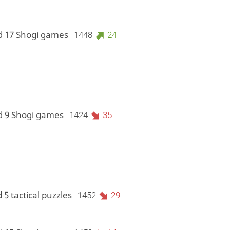
d 17 Shogi games
1448
24
d 9 Shogi games
1424
35
 5 tactical puzzles
1452
29