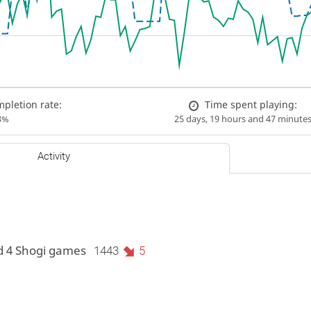
pletion rate:
Time spent playing:
3%
25 days, 19 hours and 47 minute
Activity
d 4 Shogi games
1443
5