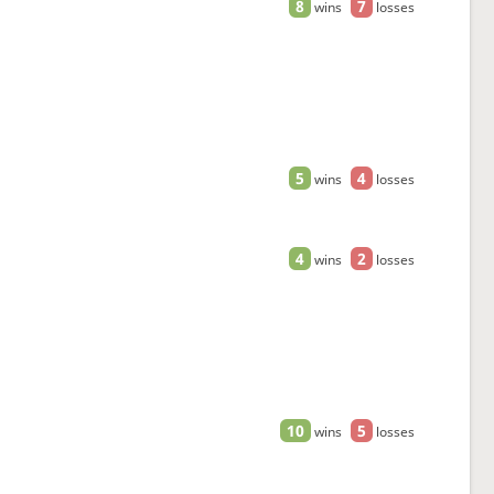
8
7
wins
losses
5
4
wins
losses
4
2
wins
losses
10
5
wins
losses