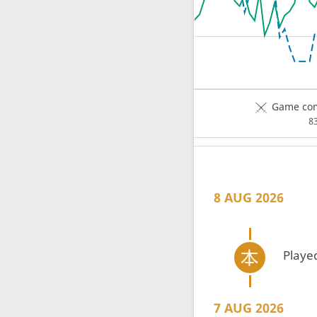
Game com
8
8 AUG 2026
Playe
7 AUG 2026