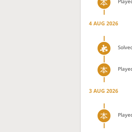
Playe
4 AUG 2026
Solved
Playe
3 AUG 2026
Playe