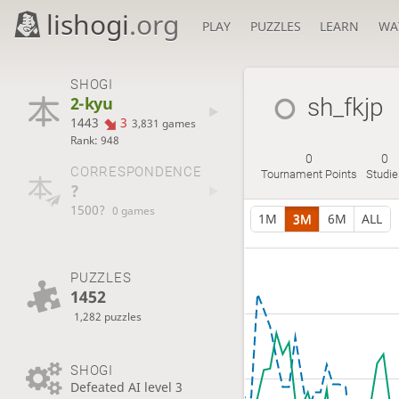
lishogi
.org
PLAY
PUZZLES
LEARN
WA
SHOGI
2-kyu
sh_fkjp
1443
3
3,831 games
Rank: 948
0
0
CORRESPONDENCE
Tournament Points
Studie
?
1500?
0 games
1M
3M
6M
ALL
PUZZLES
1452
1,282 puzzles
SHOGI
Defeated AI level 3