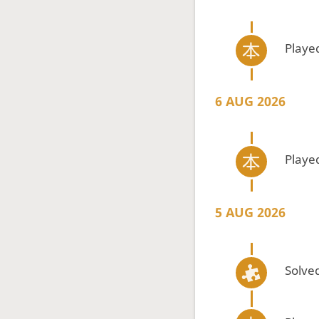
Playe
6 AUG 2026
Playe
5 AUG 2026
Solved