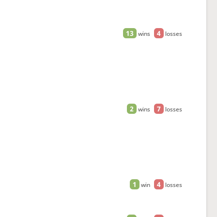
13
4
wins
losses
2
7
wins
losses
1
4
win
losses