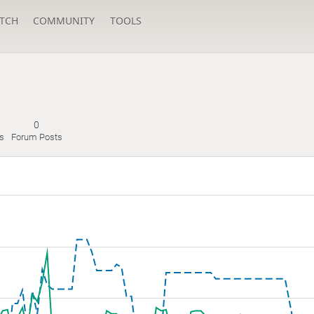
TCH
COMMUNITY
TOOLS
0
s
Forum Posts