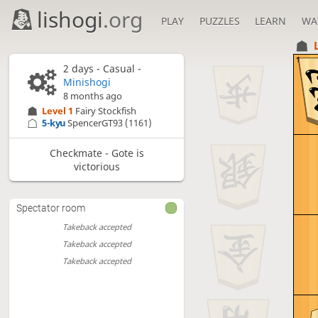
lishogi
.org
PLAY
PUZZLES
LEARN
WA
1
2 days
- Casual -
Minishogi
8 months ago
Level 1 
Fairy Stockfish
5-kyu
SpencerGT93
(1161)
Checkmate - Gote is
victorious
Spectator room
Takeback accepted
Takeback accepted
Takeback accepted