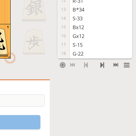
R-31
12
B*34
13
S-33
14
Bx12
15
1
Gx12
16
S-15
17
G-22
18
P*24
19
Sx24
20
Sx24
21
P*12
22
R-35
23
Rx35+
24
Sx35
25
R*51
26
S*24
27