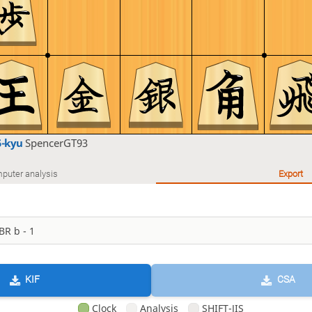
5-kyu
SpencerGT93
puter analysis
Export
KIF
CSA
Clock
Analysis
SHIFT-JIS