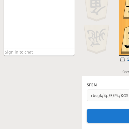
Com
SFEN