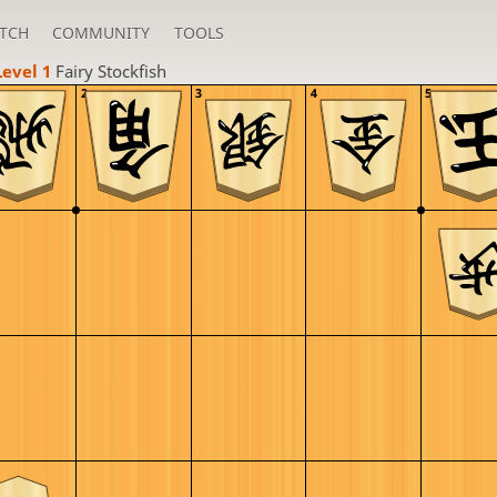
TCH
COMMUNITY
TOOLS
Level 1 
Fairy Stockfish
2
3
4
5