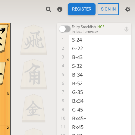
REGISTER
SIGN IN
5
Fairy Stockfish
HCE
in local browser
S-24
1
G-22
2
B-43
3
4
S-32
4
B-34
5
B-52
6
G-35
7
3
Bx34
8
G-45
9
Bx45+
10
Rx45
11
2