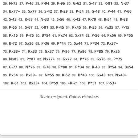
N-73
P-46
P-94
P-96
G-62
S-47
R-81
N-37
26.
27.
28.
29.
30.
31.
32.
33.
Bx77+
Sx77
S-42
R-29
P-54
G-48
P-44
P-66
34.
35.
36.
37.
38.
39.
40.
41.
S-43
K-68
N-33
S-56
K-42
K-79
R-51
K-88
42.
43.
44.
45.
46.
47.
48.
49.
P-55
S-67
R-81
P-45
Px45
P-35
Px35
P-15
50.
51.
52.
53.
54.
55.
56.
57.
Px15
P-75
B*54
Px74
Sx74
P-56
Px56
P*55
58.
59.
60.
61.
62.
63.
64.
65.
B-72
Sx56
P-36
P*44
Sx44
P*34
Px37+
66.
67.
68.
69.
70.
71.
72.
Px33+
Kx33
Gx37
P-86
Px86
P*85
Px85
73.
74.
75.
76.
77.
78.
79.
Nx85
P*87
Nx77+
Gx77
P*76
Gx76
P*75
80.
81.
82.
83.
84.
85.
86.
G-77
N*76
K-78
P*88
P*34
K-43
B*54
Bx54
87.
88.
89.
90.
91.
92.
93.
94.
Px54
Px89+
N*55
K-52
B*43
Gx43
Nx43+
95.
96.
97.
98.
99.
100.
101.
K-61
Rx23+
B*59
+R-21
P*51
P-53+
102.
103.
104.
105.
106.
107.
Sente resigned
, Gote is victorious