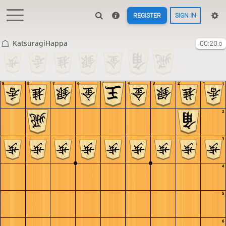
REGISTER
SIGN IN
KatsuragiHappa
00:20
.0
9
8
7
6
5
4
3
2
1
1
2
3
4
5
6