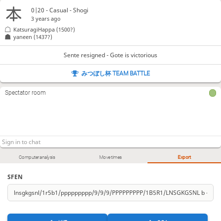
0|20 - Casual - Shogi
3 years ago
KatsuragiHappa
(1500?)
yaneen
(1437?)
Sente resigned - Gote is victorious
みつぼし杯 TEAM BATTLE
Spectator room
Computer analysis
Move times
Export
SFEN