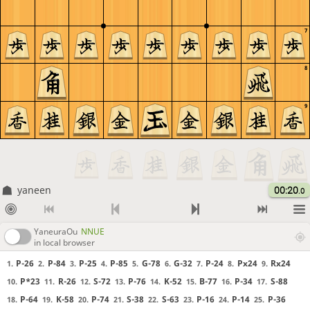
7
8
9
yaneen
00:20
.0
YaneuraOu
NNUE
in local browser
P-26
P-84
P-25
P-85
G-78
G-32
P-24
Px24
Rx24
1.
2.
3.
4.
5.
6.
7.
8.
9.
P*23
R-26
S-72
P-76
K-52
B-77
P-34
S-88
10.
11.
12.
13.
14.
15.
16.
17.
P-64
K-58
P-74
S-38
S-63
P-16
P-14
P-36
18.
19.
20.
21.
22.
23.
24.
25.