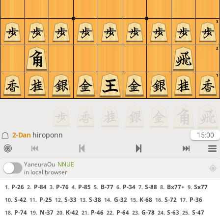
3
2
1
2-Dan
hiroponn
15:00
YaneuraOu
NNUE
in local browser
P-26
P-84
P-76
P-85
B-77
P-34
S-88
Bx77+
Sx77
1.
2.
3.
4.
5.
6.
7.
8.
9.
S-42
P-25
S-33
S-38
G-32
K-68
S-72
P-36
10.
11.
12.
13.
14.
15.
16.
17.
P-74
N-37
K-42
P-46
P-64
G-78
S-63
S-47
18.
19.
20.
21.
22.
23.
24.
25.