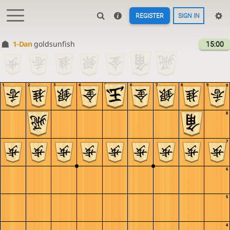
REGISTER
SIGN IN
1-Dan
goldsunfish
15:00
1
2
3
4
5
6
7
8
9
9
8
7
6
5
4