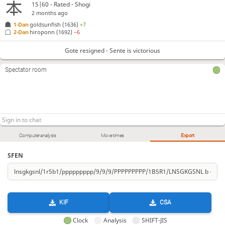
15|60 - Rated - Shogi
2 months ago
1-Dan
goldsunfish
(1636)
+7
2-Dan
hiroponn
(1692)
−6
Gote resigned - Sente is victorious
Spectator room
Computer analysis
Move times
Export
SFEN
KIF
CSA
Clock
Analysis
SHIFT-JIS