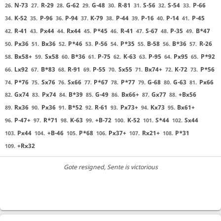
N-73
R-29
G-62
G-48
R-81
S-56
S-54
P-66
26.
27.
28.
29.
30.
31.
32.
33.
K-52
P-96
P-94
K-79
P-44
P-16
P-14
P-45
34.
35.
36.
37.
38.
39.
40.
41.
R-41
Px44
Rx44
P*45
R-41
S-67
P-35
B*47
42.
43.
44.
45.
46.
47.
48.
49.
Px36
Bx36
P*46
P-56
P*35
B-58
B*36
R-26
50.
51.
52.
53.
54.
55.
56.
57.
Bx58+
Sx58
B*36
P-75
K-63
P-95
Px95
P*92
58.
59.
60.
61.
62.
63.
64.
65.
Lx92
B*83
R-91
P-55
Sx55
Bx74+
K-72
P*56
66.
67.
68.
69.
70.
71.
72.
73.
P*76
Sx76
Sx66
P*67
P*77
G-68
G-63
Px66
74.
75.
76.
77.
78.
79.
80.
81.
Gx74
Px74
B*39
G-49
Bx66+
Gx77
+Bx56
82.
83.
84.
85.
86.
87.
88.
Rx36
Px36
B*52
R-61
Px73+
Kx73
Bx61+
89.
90.
91.
92.
93.
94.
95.
P-47+
R*71
K-63
+B-72
K-52
S*44
Sx44
96.
97.
98.
99.
100.
101.
102.
Px44
+B-46
P*68
Px37+
Rx21+
P*31
103.
104.
105.
106.
107.
108.
+Rx32
109.
Gote resigned
, Sente is victorious