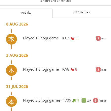
8 hours and 37 minutes
527 Games
Activity
8 AUG 2026
Played 1 Shogi game
1687
11
1
loss
3 AUG 2026
Played 1 Shogi game
1698
8
1
loss
31 JUL 2026
Played 3 Shogi games
1706
4
1
2
win
losses