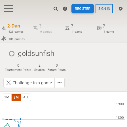
REGISTER
SIGN IN
2-Dan
?
?
?
426 games
0 games
1 game
1 game
101 puzzles
goldsunfish
0
2
0
Tournament Points
Studies
Forum Posts
Challenge to a game
1M
3M
ALL