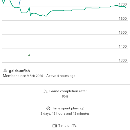
goldsunfish
Member since
Active
9 Feb 2026
4 hours ago
Game completion rate:
90%
Time spent playing:
3 days, 13 hours and 13 minutes
Time on TV: