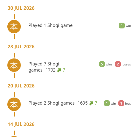
30 JUL 2026
Played 1 Shogi game
1
win
28 JUL 2026
Played 7 Shogi
5
2
wins
losses
games
1702
7
20 JUL 2026
Played 2 Shogi games
1695
7
1
1
win
loss
14 JUL 2026