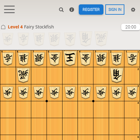
REGISTER
SIGN IN
Level 4 
Fairy Stockfish
20:00
9
8
7
6
5
4
3
2
1
1
2
3
4
5
6