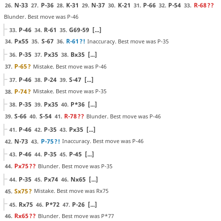
N-33
P-36
K-31
N-37
K-21
P-66
P-54
R-68
??
26.
27.
28.
29.
30.
31.
32.
33.
Blunder. Best move was P-46
P-46
R-61
G69-59
[...]
33.
34.
35.
Px55
S-67
R-61
?!
Inaccuracy. Best move was P-35
34.
35.
36.
P-35
Px35
Bx35
[...]
36.
37.
38.
P-65
?
Mistake. Best move was P-46
37.
P-46
P-24
S-47
[...]
37.
38.
39.
P-74
?
Mistake. Best move was P-35
38.
P-35
Px35
P*36
[...]
38.
39.
40.
S-66
S-54
R-78
??
Blunder. Best move was P-46
39.
40.
41.
P-46
P-35
Px35
[...]
41.
42.
43.
N-73
P-75
?!
Inaccuracy. Best move was P-46
42.
43.
P-46
P-35
P-45
[...]
43.
44.
45.
Px75
??
Blunder. Best move was P-35
44.
P-35
Px74
Nx65
[...]
44.
45.
46.
Sx75
?
Mistake. Best move was Rx75
45.
Rx75
P*72
P-26
[...]
45.
46.
47.
Rx65
??
Blunder. Best move was P*77
46.