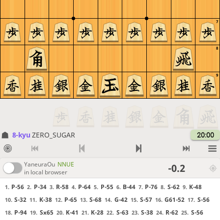
7
8
9
8-kyu
ZERO_SUGAR
20:00
YaneuraOu
NNUE
-0.2
in local browser
P-56
P-34
R-58
P-64
P-55
B-44
P-76
S-62
K-48
1.
2.
3.
4.
5.
6.
7.
8.
9.
S-32
K-38
P-65
S-68
G-42
S-57
G61-52
S-56
10.
11.
12.
13.
14.
15.
16.
17.
P-94
Sx65
K-41
K-28
S-63
S-38
R-62
S-56
18.
19.
20.
21.
22.
23.
24.
25.