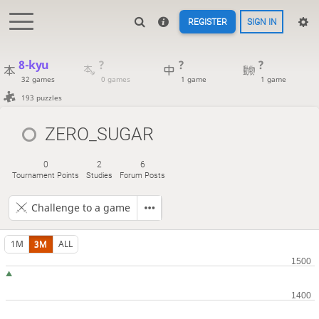
REGISTER
SIGN IN
8-kyu
?
?
?
32 games
0 games
1 game
1 game
193 puzzles
ZERO_SUGAR
0
2
6
Tournament Points
Studies
Forum Posts
Challenge to a game
1M
3M
ALL