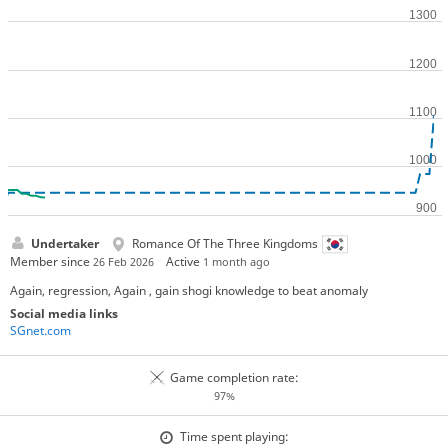
Undertaker
Romance Of The Three Kingdoms
Member since
Active
26 Feb 2026
1 month ago
Again, regression, Again , gain shogi knowledge to beat anomaly
Social media links
SGnet.com
Game completion rate:
97%
Time spent playing: