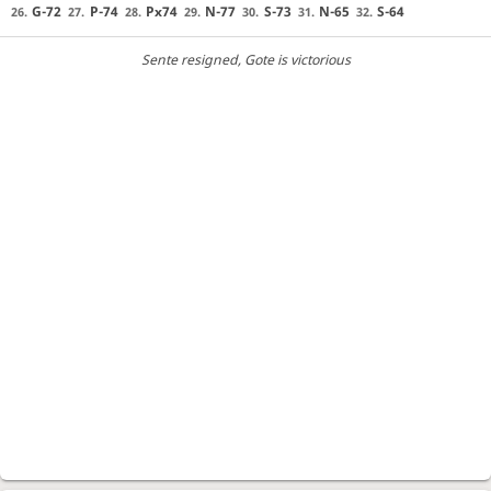
G-72
P-74
Px74
N-77
S-73
N-65
S-64
26.
27.
28.
29.
30.
31.
32.
Sente resigned
, Gote is victorious