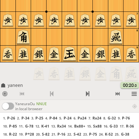
7
8
9
yaneen
00:20
.0
YaneuraOu
NNUE
in local browser
P-26
P-34
P-25
P-84
P-24
Px24
Rx24
G-32
P-76
1.
2.
3.
4.
5.
6.
7.
8.
9.
P-85
G-78
K-41
Rx34
Bx88+
Sx88
G-33
R-36
10.
11.
12.
13.
14.
15.
16.
17.
R-22
P*28
S-82
P-16
S-42
P-75
K-52
G-38
18.
19.
20.
21.
22.
23.
24.
25.