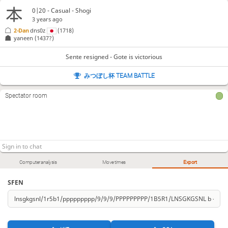
0|20 - Casual - Shogi
3 years ago
2-Dan
dns0z
(1718)
yaneen
(1437?)
Sente resigned - Gote is victorious
みつぼし杯 TEAM BATTLE
Spectator room
Computer analysis
Move times
Export
SFEN