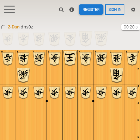
REGISTER
SIGN IN
2-Dan
dns0z
00:20
.0
9
8
7
6
5
4
3
2
1
1
2
3
4
5
6