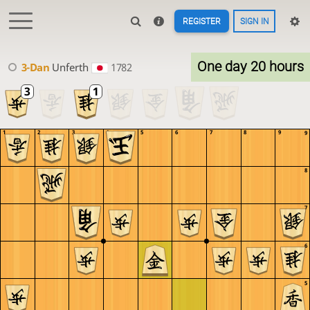
REGISTER
SIGN IN
One day 20 hours
3-Dan
Unferth
1782
1
2
3
4
5
6
7
8
9
9
8
7
6
5