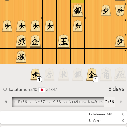
4
3
2
1
5 days
katatumuri240
2184?
P-56
Px56
N*57
K-58
Nx49+
Kx49
Gx56
9
60
61
62
63
64
65
katatumuri240
0
Unferth
0