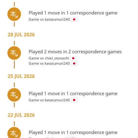
Played 1 move in 1 correspondence game
Game vs
katatumuri240
28 JUL 2026
Played 2 moves in 2 correspondence games
Game vs
chiel_otonashi
Game vs
katatumuri240
25 JUL 2026
Played 1 move in 1 correspondence game
Game vs
katatumuri240
22 JUL 2026
Played 1 move in 1 correspondence game