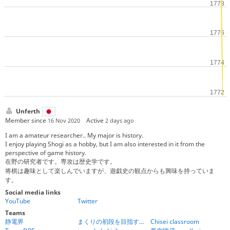
Unferth
Member since
Active
16 Nov 2020
2 days ago
I am a amateur researcher.. My major is history.
I enjoy playing Shogi as a hobby, but I am also interested in it from the
perspective of game history.
在野の研究者です。専攻は歴史学です。
将棋は趣味として楽しんでいますが、遊戯史の観点からも興味を持っていま
す。
Social media links
YouTube
Twitter
Teams
静電界
まくりの初段を目指す将棋道場
Chisei classroom