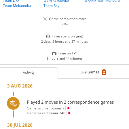
Team DRF
team kakukiriko
栗空団/Team Kurisora
Team Mokumoku
Team Ray
Game completion rate:
97%
Time spent playing:
2 days, 5 hours and 57 minutes
Time on TV:
8 hours and 14 minutes
379 Games
2
Activity
3 AUG 2026
Played 2 moves in 2 correspondence games
Game vs
chiel_otonashi
Game vs
katatumuri240
30 JUL 2026