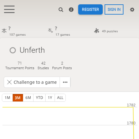
REGISTER
SIGN IN
?
?
49 puzzles
107 games
17 games
Unferth
71
42
2
Tournament Points
Studies
Forum Posts
Challenge to a game
1M
3M
6M
YTD
1Y
ALL