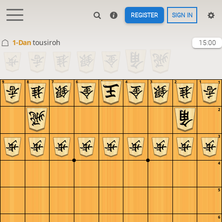
REGISTER
SIGN IN
1-Dan
tousiroh
15:00
9
8
7
6
5
4
3
2
1
1
2
3
4
5
6