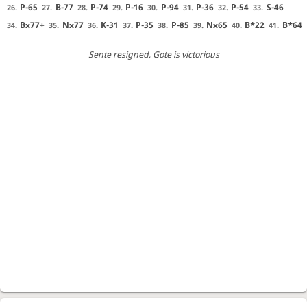
P-65
B-77
P-74
P-16
P-94
P-36
P-54
S-46
26.
27.
28.
29.
30.
31.
32.
33.
Bx77+
Nx77
K-31
P-35
P-85
Nx65
B*22
B*64
34.
35.
36.
37.
38.
39.
40.
41.
Sente resigned
, Gote is victorious