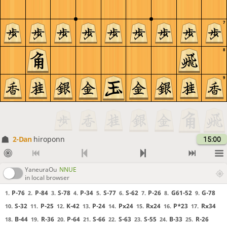
7
8
9
2-Dan
hiroponn
15:00
YaneuraOu
NNUE
in local browser
P-76
P-84
S-78
P-34
S-77
S-62
P-26
G61-52
G-78
1.
2.
3.
4.
5.
6.
7.
8.
9.
S-32
P-25
K-42
P-24
Px24
Rx24
P*23
Rx34
10.
11.
12.
13.
14.
15.
16.
17.
B-44
R-36
P-64
S-66
S-63
S-55
B-33
R-26
18.
19.
20.
21.
22.
23.
24.
25.