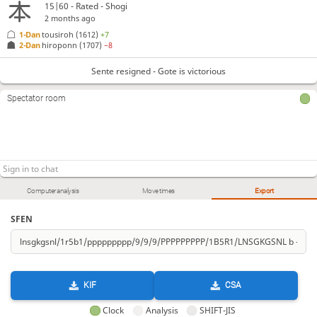
15|60 - Rated - Shogi
2 months ago
1-Dan
tousiroh
(1612)
+7
2-Dan
hiroponn
(1707)
−8
Sente resigned - Gote is victorious
Spectator room
Computer analysis
Move times
Export
SFEN
KIF
CSA
Clock
Analysis
SHIFT-JIS