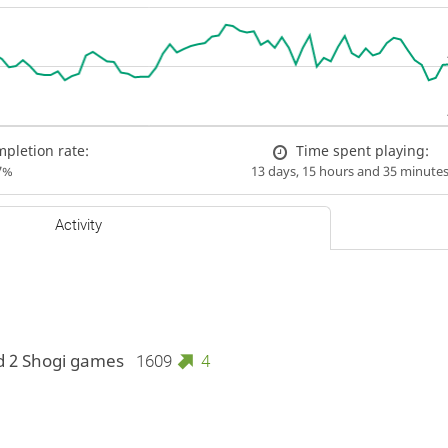
pletion rate:
Time spent playing:
7%
13 days, 15 hours and 35 minute
Activity
d 2 Shogi games
1609
4