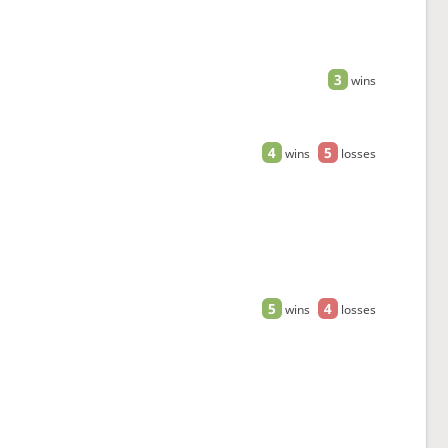
3
wins
4
5
wins
losses
5
4
wins
losses