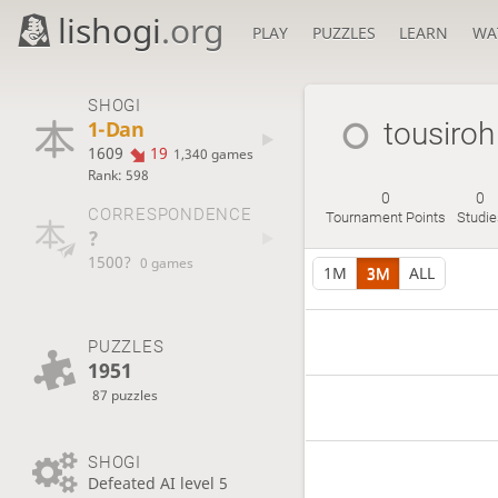
lishogi
.org
PLAY
PUZZLES
LEARN
WA
SHOGI
1-Dan
tousiroh
1609
19
1,340 games
Rank: 598
0
0
CORRESPONDENCE
Tournament Points
Studi
?
1500?
0 games
1M
3M
ALL
PUZZLES
1951
87 puzzles
SHOGI
Defeated AI level 5