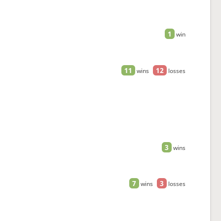
1
win
11
12
wins
losses
3
wins
7
3
wins
losses