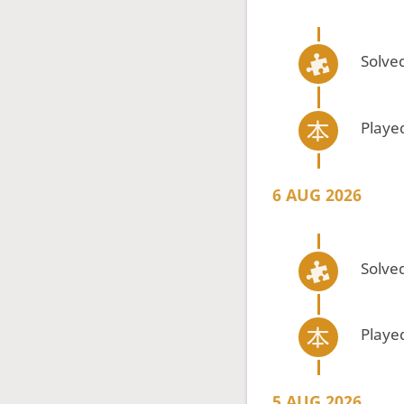
Solved
Playe
6 AUG 2026
Solved
Playe
5 AUG 2026