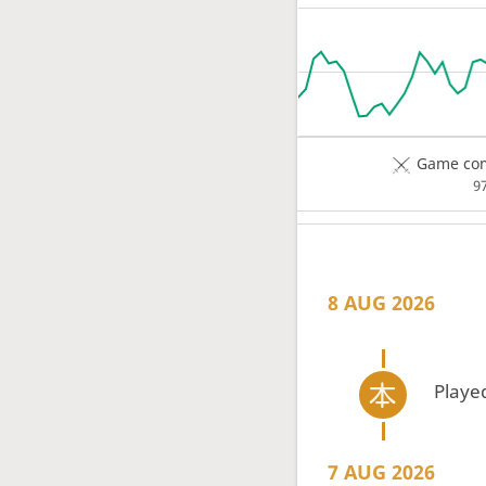
Game com
9
8 AUG 2026
Playe
7 AUG 2026