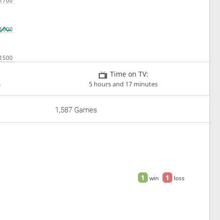
Time on TV:
s
5 hours and 17 minutes
1,587 Games
1
1
win
loss