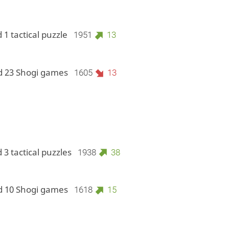
 1 tactical puzzle
1951
13
d 23 Shogi games
1605
13
 3 tactical puzzles
1938
38
d 10 Shogi games
1618
15