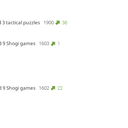
 3 tactical puzzles
1900
38
d 9 Shogi games
1603
1
d 9 Shogi games
1602
22