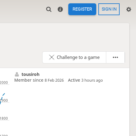
REGISTER
SIGN IN
Challenge to a game
tousiroh
Member since
Active
8 Feb 2026
3 hours ago