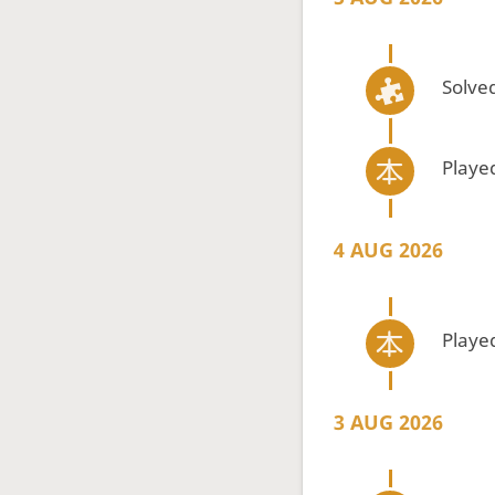
Solved
Playe
4 AUG 2026
Playe
3 AUG 2026