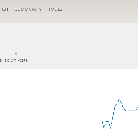
TCH
COMMUNITY
TOOLS
0
es
Forum Posts