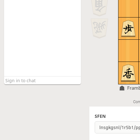
Fram
Com
SFEN