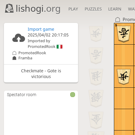
lishogi
.org
PLAY
PUZZLES
LEARN
WA
Prom
9
Import game
2025/04/02 20:17:05
Imported by
PromotedRook
PromotedRook
Framba
Checkmate - Gote is
victorious
Spectator room