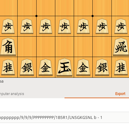
ba
puter analysis
Export