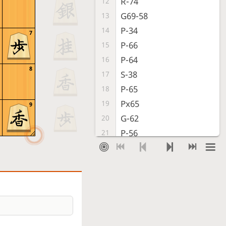
R-74
12
G69-58
13
P-34
14
7
P-66
15
P-64
16
8
S-38
17
P-65
18
Px65
19
9
G-62
20
P-56
21
P*63
22
K-48
23
G-32
24
K-39
25
S-42
26
P-46
27