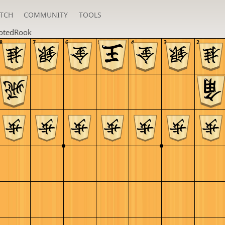
TCH
COMMUNITY
TOOLS
otedRook
8
7
6
5
4
3
2