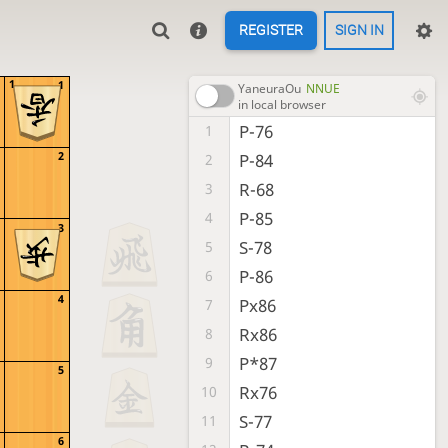
REGISTER
SIGN IN
1
1
YaneuraOu
NNUE
in local browser
P-76
1
2
P-84
2
R-68
3
P-85
4
3
S-78
5
P-86
6
4
Px86
7
Rx86
8
P*87
9
5
Rx76
10
S-77
11
6