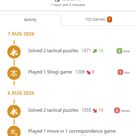
1 hour and 5 minutes
102 Games
1
Activity
7 AUG 2026
Solved 2 tactical puzzles
1571
16
2
wins
Played 1 Shogi game
1208
8
1
loss
6 AUG 2026
Solved 2 tactical puzzles
1555
19
2
losses
Played 1 move in 1 correspondence game