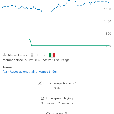
Marco Faraci
Florence
Member since
Active
25 Nov 2024
11 hours ago
Teams
AIS - Associazione Italiana Shogi
France Shôgi
Game completion rate:
93%
Time spent playing:
9 hours and 23 minutes
Time on TV: