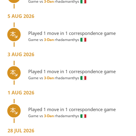
Game vs
3-Dan
rhadamanthys
5 AUG 2026
Played 1 move in 1 correspondence game
Game vs
3-Dan
rhadamanthys
3 AUG 2026
Played 1 move in 1 correspondence game
Game vs
3-Dan
rhadamanthys
1 AUG 2026
Played 1 move in 1 correspondence game
Game vs
3-Dan
rhadamanthys
28 JUL 2026