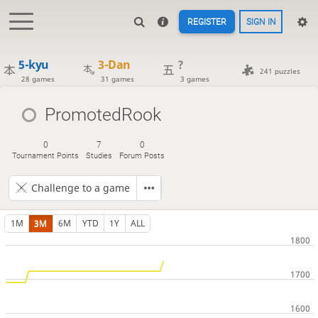
REGISTER
SIGN IN
5-kyu
3-Dan
?
241 puzzles
28 games
31 games
3 games
PromotedRook
0
7
0
Tournament Points
Studies
Forum Posts
Challenge to a game
1M
3M
6M
YTD
1Y
ALL