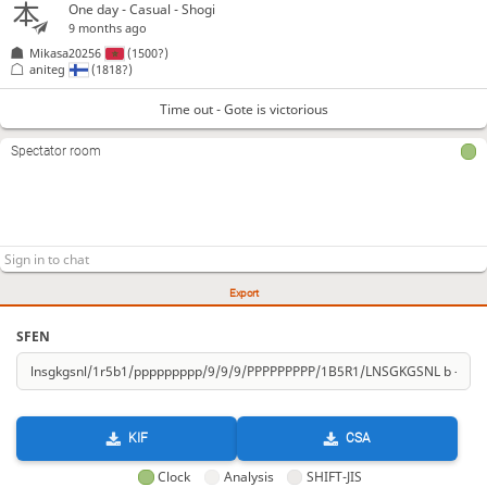
One day
- Casual - Shogi
9 months ago
Mikasa20256
(1500?)
aniteg
(1818?)
Time out - Gote is victorious
Spectator room
Export
SFEN
KIF
CSA
Clock
Analysis
SHIFT-JIS