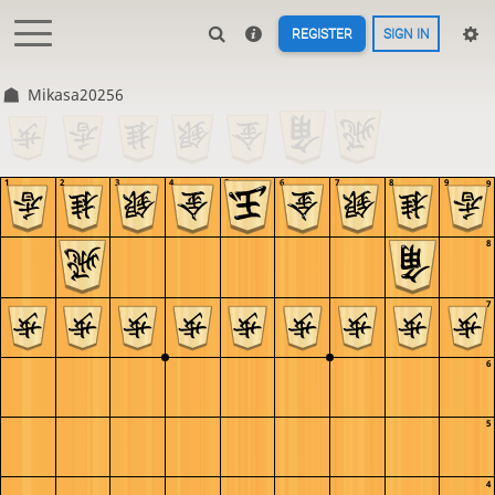
REGISTER
SIGN IN
Mikasa20256
1
2
3
4
5
6
7
8
9
9
8
7
6
5
4