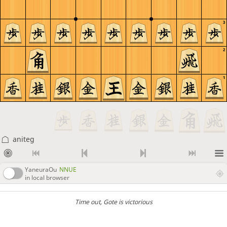
3
2
1
aniteg
YaneuraOu
NNUE
in local browser
Time out
, Gote is victorious