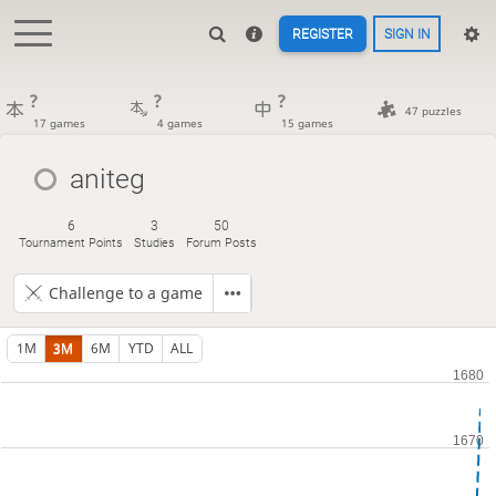
REGISTER
SIGN IN
?
?
?
47 puzzles
17 games
4 games
15 games
aniteg
6
3
50
Tournament Points
Studies
Forum Posts
Challenge to a game
1M
3M
6M
YTD
ALL