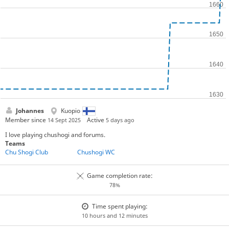
Johannes
Kuopio
Member since
Active
14 Sept 2025
5 days ago
I love playing chushogi and forums.
Teams
Chu Shogi Club
Chushogi WC
Game completion rate:
78%
Time spent playing:
10 hours and 12 minutes