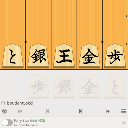
2
1
boudantyokki
Fairy Stockfish
HCE
in local browser