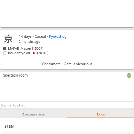
14 days
- Casual -
Kyotoshogi
2 months ago
MAFAB_Mason
(1500?)
boudantyokki
(2034?)
Checkmate - Gote is victorious
Spectator room
Computer analysis
Export
SFEN