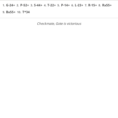
G-24+
P-52+
S-44+
T-22+
P-14+
L-23+
R-15+
Rx55+
1.
2.
3.
4.
5.
6.
7.
8.
Bx55+
T*34
9.
10.
Checkmate
, Gote is victorious