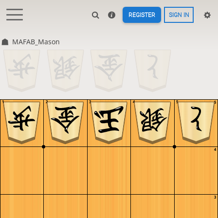
REGISTER
SIGN IN
MAFAB_Mason
1
2
3
4
5
5
4
3