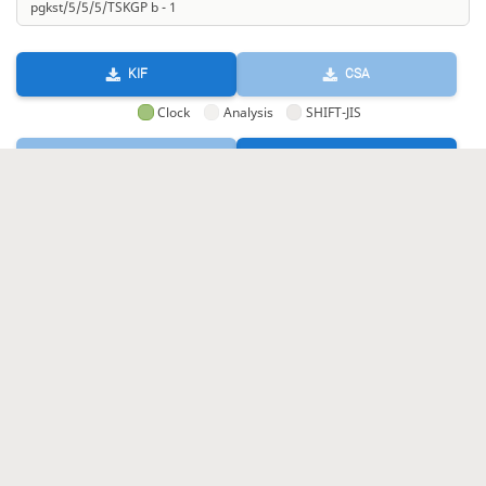
KIF
CSA
Clock
Analysis
SHIFT-JIS
GIF
HTML
KIF