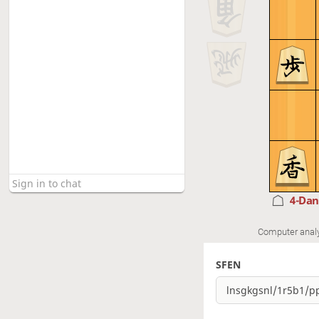
4-Da
Computer anal
SFEN