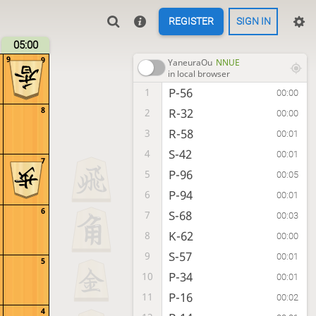
REGISTER
SIGN IN
05:00
9
9
YaneuraOu
NNUE
in local browser
P-56
1
00:00
8
R-32
2
00:00
R-58
3
00:01
S-42
4
00:01
7
P-96
5
00:05
P-94
6
00:01
6
S-68
7
00:03
K-62
8
00:00
S-57
9
00:01
5
P-34
10
00:01
P-16
11
00:02
4