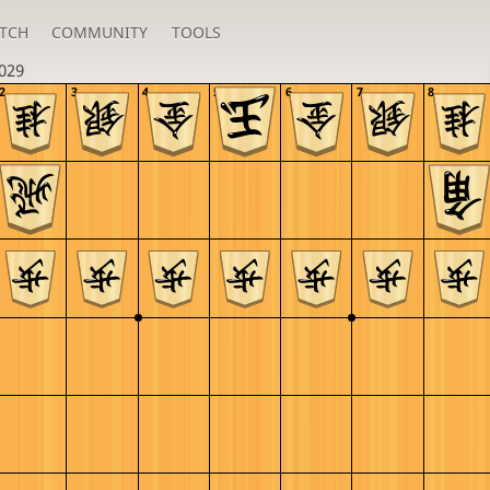
TCH
COMMUNITY
TOOLS
029
2
3
4
5
6
7
8