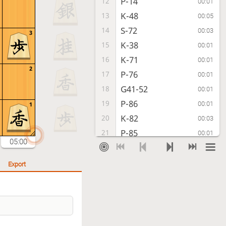
P-14
12
00:01
K-48
13
00:05
S-72
14
00:03
3
K-38
15
00:01
K-71
16
00:01
2
P-76
17
00:01
G41-52
18
00:01
P-86
19
00:01
1
K-82
20
00:03
P-85
21
00:01
05:00
S-33
22
00:00
B-66
23
00:02
Export
S-44
24
00:01
R-98
25
00:01
P-35
26
00:00
R-88
27
00:03