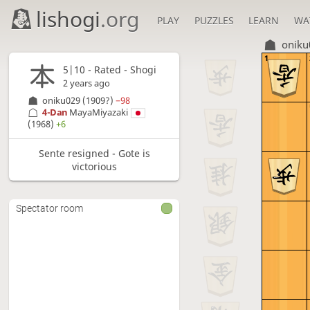
lishogi
.org
PLAY
PUZZLES
LEARN
WA
oniku
1
5|10 - Rated - Shogi
2 years ago
oniku029
(1909?)
−98
4-Dan
MayaMiyazaki
(1968)
+6
Sente resigned - Gote is
victorious
Spectator room