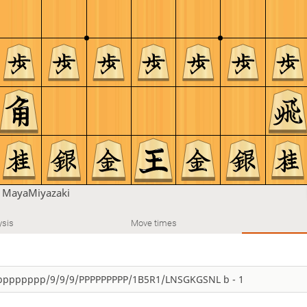
n
MayaMiyazaki
ysis
Move times