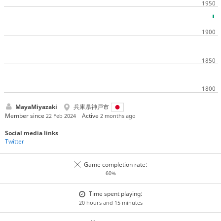
MayaMiyazaki
兵庫県神戸市
Member since
Active
22 Feb 2024
2 months ago
Social media links
Twitter
Game completion rate:
60%
Time spent playing:
20 hours and 15 minutes