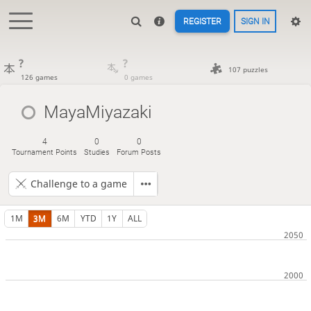
REGISTER
SIGN IN
?
?
107 puzzles
126 games
0 games
MayaMiyazaki
4
0
0
Tournament Points
Studies
Forum Posts
Challenge to a game
1M
3M
6M
YTD
1Y
ALL