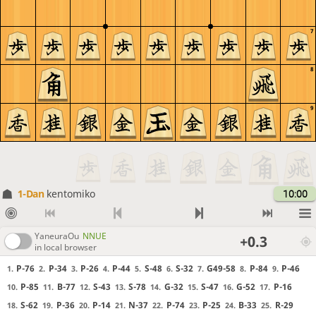
7
8
9
1-Dan
kentomiko
10:00
YaneuraOu
NNUE
+0.3
in local browser
P-76
P-34
P-26
P-44
S-48
S-32
G49-58
P-84
P-46
1.
2.
3.
4.
5.
6.
7.
8.
9.
P-85
B-77
S-43
S-78
G-32
S-47
G-52
P-16
10.
11.
12.
13.
14.
15.
16.
17.
S-62
P-36
P-14
N-37
P-74
P-25
B-33
R-29
18.
19.
20.
21.
22.
23.
24.
25.