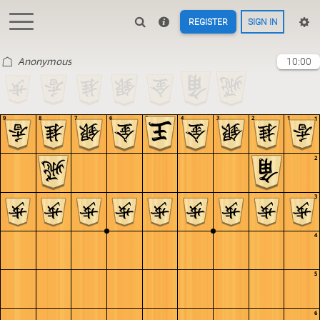
REGISTER
SIGN IN
Anonymous
10:00
9
8
7
6
5
4
3
2
1
1
2
3
4
5
6