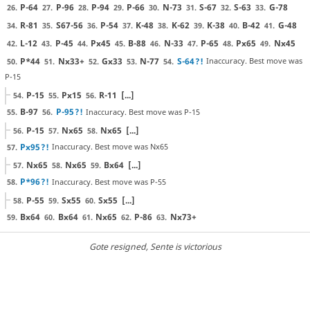
P-64
P-96
P-94
P-66
N-73
S-67
S-63
G-78
26.
27.
28.
29.
30.
31.
32.
33.
R-81
S67-56
P-54
K-48
K-62
K-38
B-42
G-48
34.
35.
36.
37.
38.
39.
40.
41.
L-12
P-45
Px45
B-88
N-33
P-65
Px65
Nx45
42.
43.
44.
45.
46.
47.
48.
49.
P*44
Nx33+
Gx33
N-77
S-64
?!
Inaccuracy. Best move was
50.
51.
52.
53.
54.
P-15
P-15
Px15
R-11
[...]
54.
55.
56.
B-97
P-95
?!
Inaccuracy. Best move was P-15
55.
56.
P-15
Nx65
Nx65
[...]
56.
57.
58.
Px95
?!
Inaccuracy. Best move was Nx65
57.
Nx65
Nx65
Bx64
[...]
57.
58.
59.
P*96
?!
Inaccuracy. Best move was P-55
58.
P-55
Sx55
Sx55
[...]
58.
59.
60.
Bx64
Bx64
Nx65
P-86
Nx73+
59.
60.
61.
62.
63.
Gote resigned
, Sente is victorious