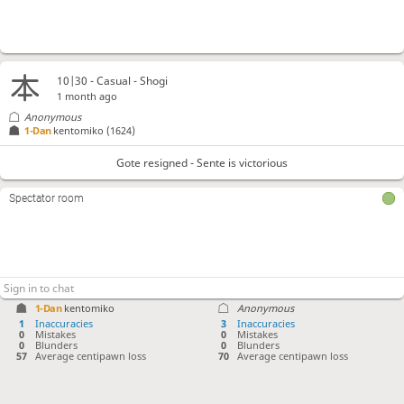
10|30 - Casual - Shogi
1 month ago
Anonymous
1-Dan
kentomiko
(1624)
Gote resigned - Sente is victorious
Spectator room
1-Dan
kentomiko
Anonymous
1
Inaccuracies
3
Inaccuracies
0
Mistakes
0
Mistakes
0
Blunders
0
Blunders
57
Average centipawn loss
70
Average centipawn loss