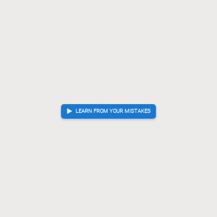
LEARN FROM YOUR MISTAKES