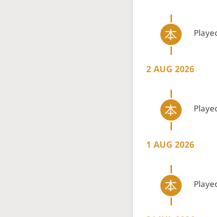
Playe
2 AUG 2026
Playe
1 AUG 2026
Playe