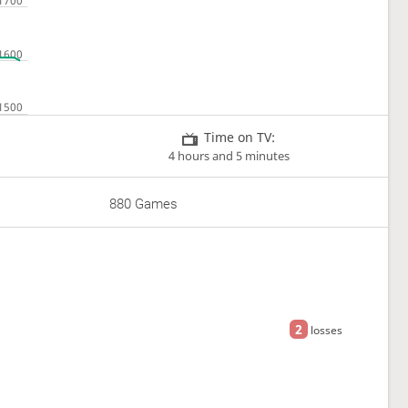
Time on TV:
4 hours and 5 minutes
880 Games
2
losses