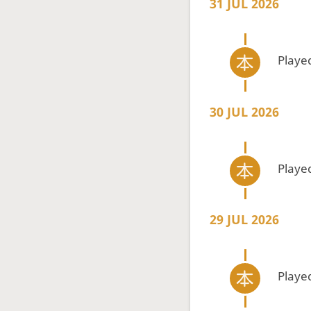
31 JUL 2026
Playe
30 JUL 2026
Playe
29 JUL 2026
Playe