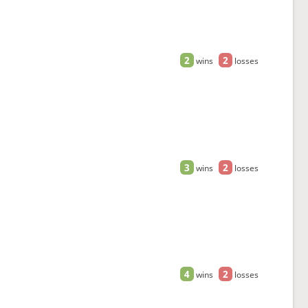
2
2
wins
losses
3
2
wins
losses
4
2
wins
losses