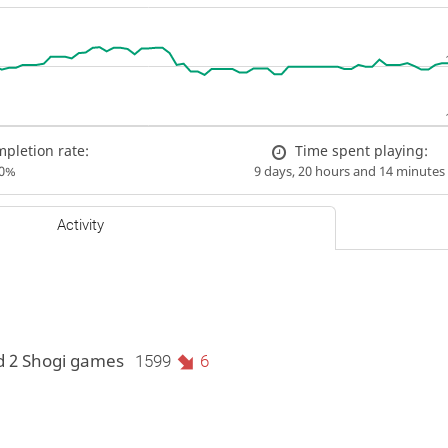
pletion rate:
Time spent playing:
00%
9 days, 20 hours and 14 minutes
Activity
d 2 Shogi games
1599
6