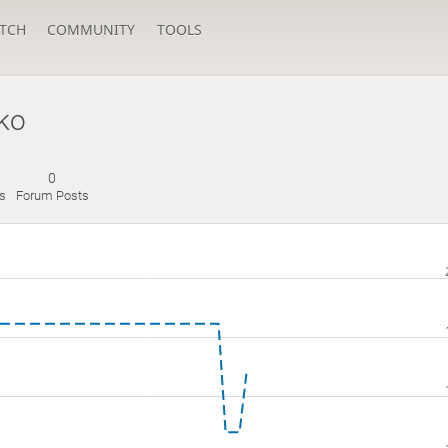
TCH
COMMUNITY
TOOLS
ko
0
s
Forum Posts