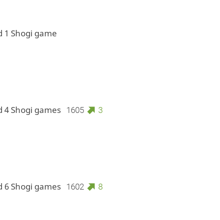
d 1 Shogi game
d 4 Shogi games
1605
3
d 6 Shogi games
1602
8