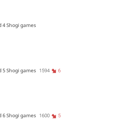
d 4 Shogi games
d 5 Shogi games
1594
6
d 6 Shogi games
1600
5