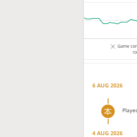
Game com
1
6 AUG 2026
Playe
4 AUG 2026