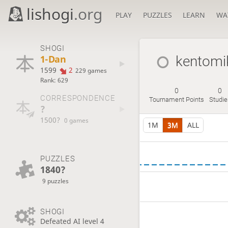
lishogi
.org
PLAY
PUZZLES
LEARN
WA
SHOGI
1-Dan
kentomi
1599
2
229 games
Rank: 629
0
0
CORRESPONDENCE
Tournament Points
Studie
?
1500?
0 games
1M
3M
ALL
PUZZLES
1840?
9 puzzles
SHOGI
Defeated AI level 4