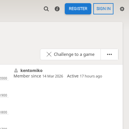
REGISTER
SIGN IN
Challenge to a game
kentomiko
Member since
Active
14 Mar 2026
17 hours ago