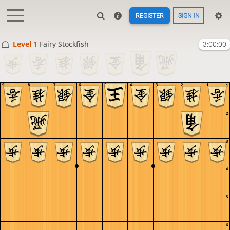
REGISTER
SIGN IN
Level 1 
Fairy Stockfish
3:00:00
9
8
7
6
5
4
3
2
1
1
2
3
4
5
6