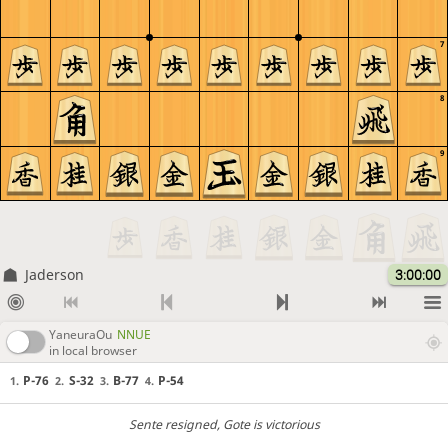
7
8
9
Jaderson
3:00:00
YaneuraOu
NNUE
in local browser
P-76
S-32
B-77
P-54
1.
2.
3.
4.
Sente resigned
, Gote is victorious