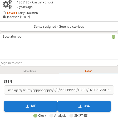
180|180 - Casual - Shogi
2 years ago
Level 1 
Fairy Stockfish
Jaderson
(1500?)
Sente resigned - Gote is victorious
Spectator room
Move times
Export
SFEN
KIF
CSA
Clock
Analysis
SHIFT-JIS