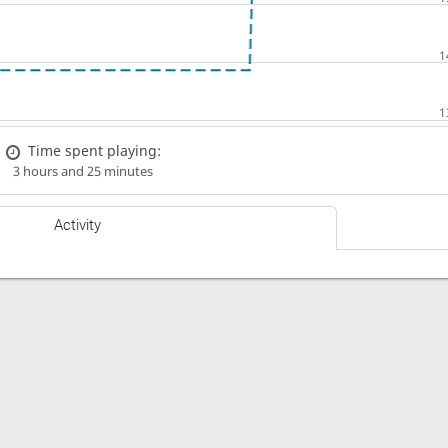
Time spent playing:
3 hours and 25 minutes
Activity