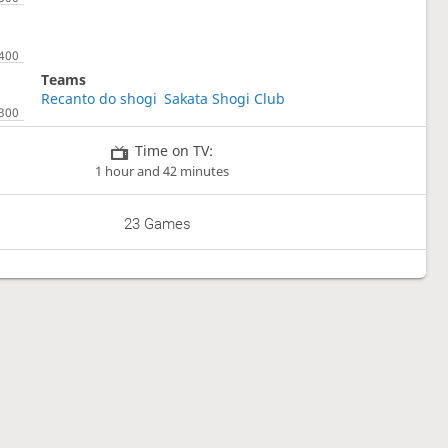
Teams
Recanto do shogi
Sakata Shogi Club
Time on TV:
1 hour and 42 minutes
23 Games