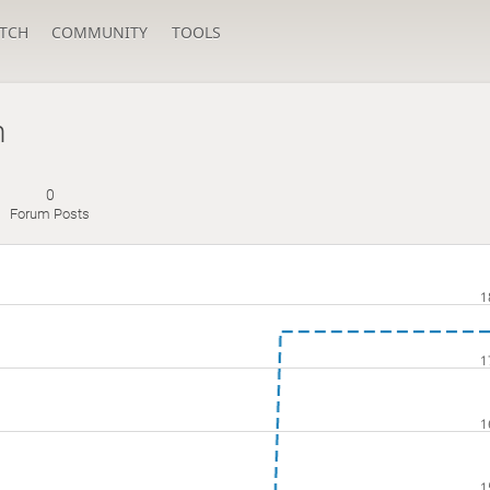
TCH
COMMUNITY
TOOLS
n
0
Forum Posts