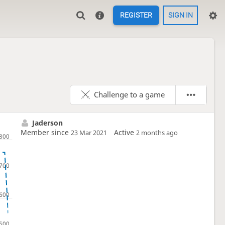
REGISTER
SIGN IN
Challenge to a game
Jaderson
Member since
Active
23 Mar 2021
2 months ago