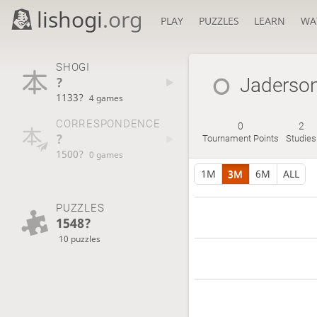
lishogi
.org
PLAY
PUZZLES
LEARN
WA
SHOGI
?
Jaderso
1133?
4 games
CORRESPONDENCE
0
2
?
Tournament Points
Studies
1500?
0 games
1M
3M
6M
ALL
PUZZLES
1548?
10 puzzles