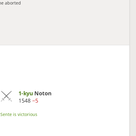
e aborted
1-kyu
Noton
1548
−5
Sente is victorious