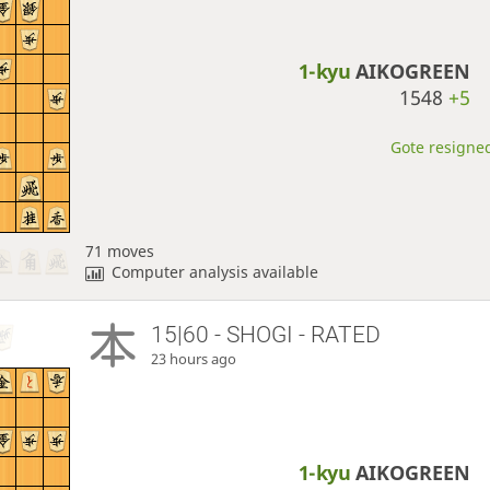
1-kyu
AIKOGREEN
1548
+5
Gote resigned
71 moves
Computer analysis available
15|60 - SHOGI - RATED
23 hours ago
1-kyu
AIKOGREEN