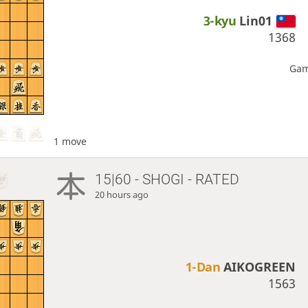
3-kyu
Lin01
1368
Gam
1 move
15|60 - SHOGI - RATED
20 hours ago
1-Dan
AIKOGREEN
1563