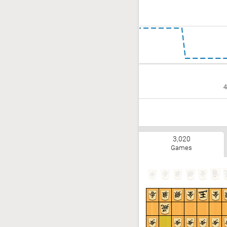
4
3,020
Games