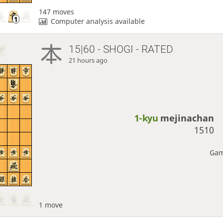
147 moves
Computer analysis available
15|60 - SHOGI - RATED
21 hours ago
1-kyu
mejinachan
1510
Gam
1 move