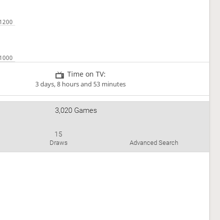
Time on TV:
3 days, 8 hours and 53 minutes
3,020 Games
15
Draws
Advanced Search