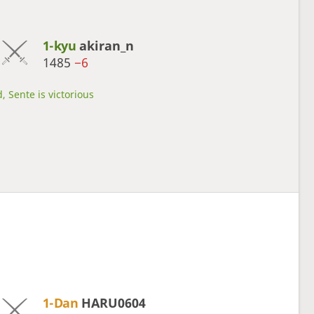
1-kyu
akiran_n
1485
−6
, Sente is victorious
1-Dan
HARU0604