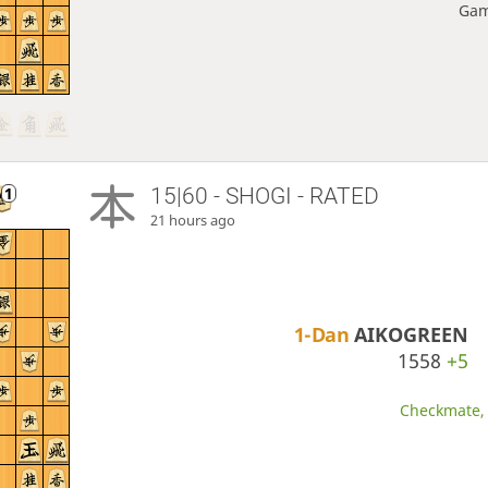
Gam
15|60 - SHOGI - RATED
21 hours ago
1-Dan
AIKOGREEN
1558
+5
Checkmate, 