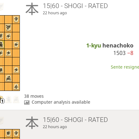
15|60 - SHOGI - RATED
22 hours ago
1-kyu
henachoko
1503
−8
Sente resigne
38 moves
Computer analysis available
15|60 - SHOGI - RATED
22 hours ago