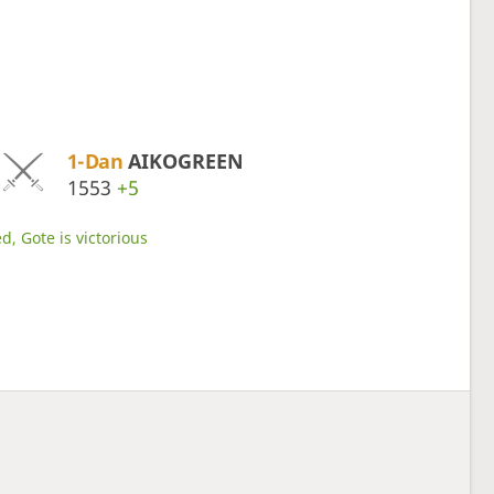
1-Dan
AIKOGREEN
1553
+5
d, Gote is victorious