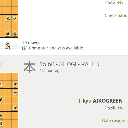
1542
+6
Checkmate, 
99 moves
Computer analysis available
15|60 - SHOGI - RATED
24 hours ago
1-kyu
AIKOGREEN
1536
+6
Gote resigned