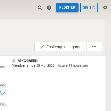
REGISTER
SIGN IN
Challenge to a game
AIKOGREEN
Member since
Active
15 Mar 2026
19 hours ago