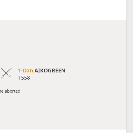
1-Dan
AIKOGREEN
1558
e aborted