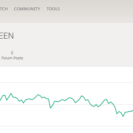
TCH
COMMUNITY
TOOLS
EEN
0
Forum Posts