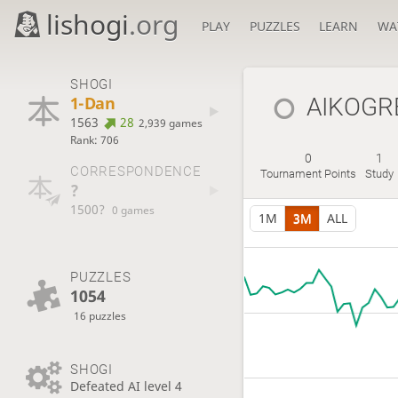
lishogi
.org
PLAY
PUZZLES
LEARN
WA
SHOGI
1-Dan
AIKOGR
1563
28
2,939 games
Rank: 706
0
1
CORRESPONDENCE
Tournament Points
Study
?
1500?
0 games
1M
3M
ALL
PUZZLES
1054
16 puzzles
SHOGI
Defeated AI level 4