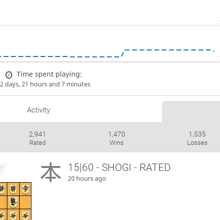
Time spent playing:
2 days, 21 hours and 7 minutes
Activity
2,941
1,470
1,535
Rated
Wins
Losses
15|60 - SHOGI - RATED
20 hours ago