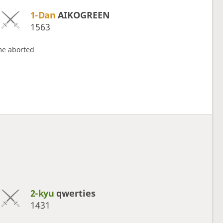
1-Dan
AIKOGREEN
1563
e aborted
2-kyu
qwerties
1431