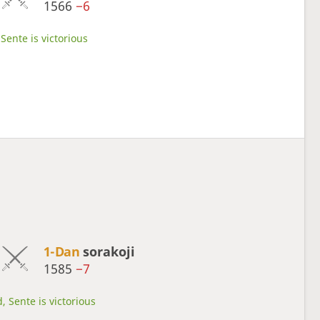
1566
−6
Sente is victorious
1-Dan
sorakoji
1585
−7
, Sente is victorious