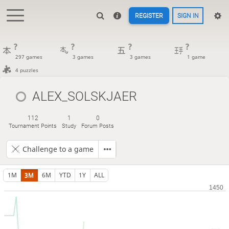
REGISTER
SIGN IN
?
?
?
?
297 games
3 games
3 games
1 game
4 puzzles
ALEX_SOLSKJAER
112
1
0
Tournament Points
Study
Forum Posts
Challenge to a game
1M
3M
6M
YTD
1Y
ALL