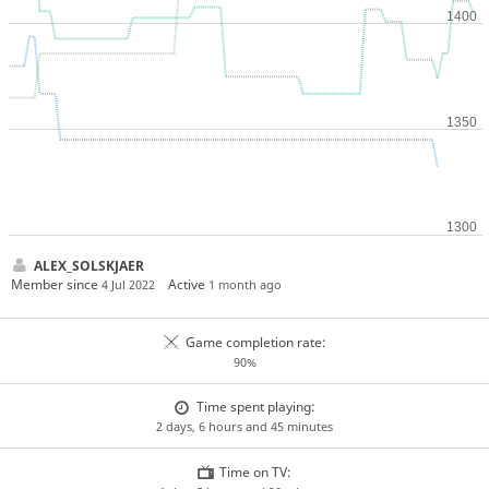
ALEX_SOLSKJAER
Member since
Active
4 Jul 2022
1 month ago
Game completion rate:
90%
Time spent playing:
2 days, 6 hours and 45 minutes
Time on TV: