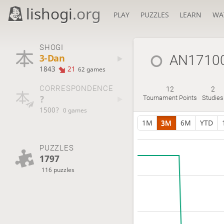
lishogi
.org
PLAY
PUZZLES
LEARN
WA
SHOGI
3-Dan
AN1710
1843
21
62 games
CORRESPONDENCE
12
2
?
Tournament Points
Studies
1500?
0 games
1M
3M
6M
YTD
PUZZLES
1797
116 puzzles