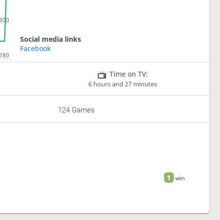
Social media links
Facebook
Time on TV:
6 hours and 27 minutes
124 Games
1
win