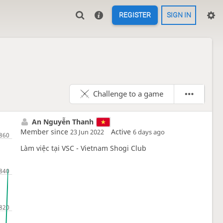
REGISTER
SIGN IN
Challenge to a game
An Nguyễn Thanh
Member since
Active
23 Jun 2022
6 days ago
Làm việc tại VSC - Vietnam Shogi Club