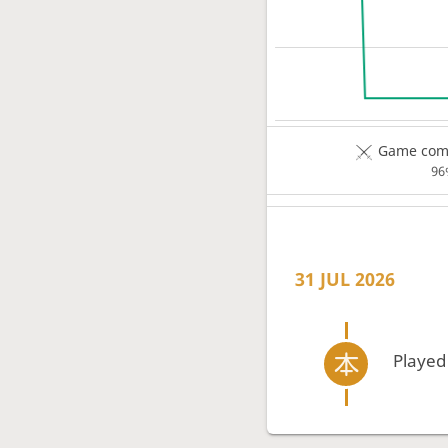
Game comp
96
31 JUL 2026
Played