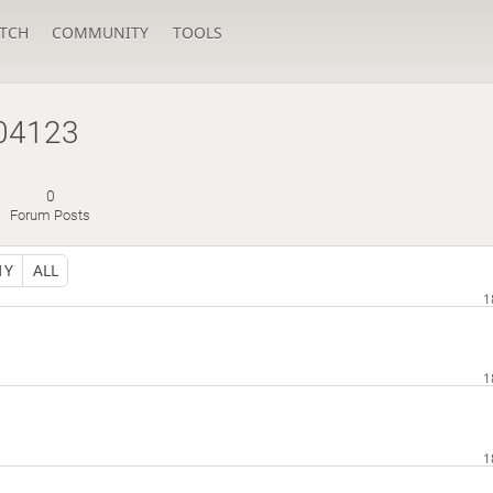
TCH
COMMUNITY
TOOLS
04123
0
Forum Posts
1Y
ALL