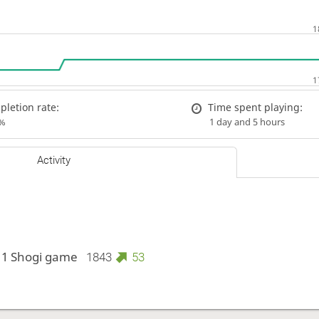
letion rate:
Time spent playing:
%
1 day and 5 hours
Activity
 1 Shogi game
1843
53