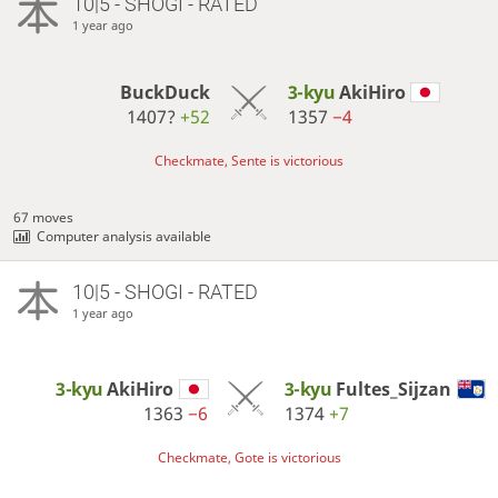
10|5 - SHOGI - RATED
1 year ago
BuckDuck
3-kyu
AkiHiro
1407?
+52
1357
−4
Checkmate, Sente is victorious
67 moves
Computer analysis available
10|5 - SHOGI - RATED
1 year ago
3-kyu
AkiHiro
3-kyu
Fultes_Sijzan
1363
−6
1374
+7
Checkmate, Gote is victorious