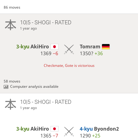
86 moves
10|5 - SHOGI - RATED
1 year ago
3-kyu
AkiHiro
Tomram
1369
−6
1350?
+36
Checkmate, Gote is victorious
58 moves
Computer analysis available
10|5 - SHOGI - RATED
1 year ago
3-kyu
AkiHiro
4-kyu
Byondon2
1365
−7
1290
+25