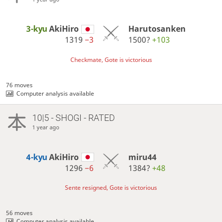
3-kyu
AkiHiro
Harutosanken
1319
−3
1500?
+103
Checkmate, Gote is victorious
76 moves
Computer analysis available
10|5 - SHOGI - RATED
1 year ago
4-kyu
AkiHiro
miru44
1296
−6
1384?
+48
Sente resigned, Gote is victorious
56 moves
Computer analysis available