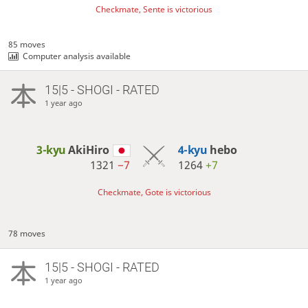
Checkmate, Sente is victorious
85 moves
Computer analysis available
15|5 - SHOGI - RATED
1 year ago
3-kyu
AkiHiro
4-kyu
hebo
1321
−7
1264
+7
Checkmate, Gote is victorious
78 moves
15|5 - SHOGI - RATED
1 year ago