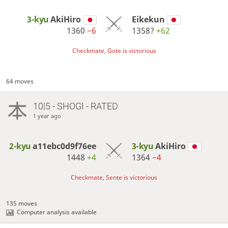
3-kyu
AkiHiro
Eikekun
1360
−6
1358?
+62
Checkmate, Gote is victorious
64 moves
10|5 - SHOGI - RATED
1 year ago
2-kyu
a11ebc0d9f76ee
3-kyu
AkiHiro
1448
+4
1364
−4
Checkmate, Sente is victorious
135 moves
Computer analysis available