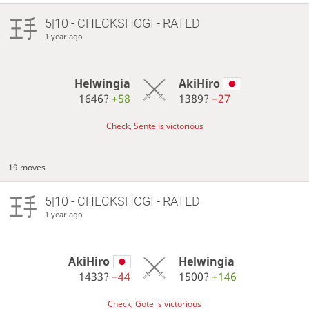
5|10 - CHECKSHOGI - RATED
1 year ago
Helwingia
AkiHiro
1646?
+58
1389?
−27
Check, Sente is victorious
19 moves
5|10 - CHECKSHOGI - RATED
1 year ago
AkiHiro
Helwingia
1433?
−44
1500?
+146
Check, Gote is victorious