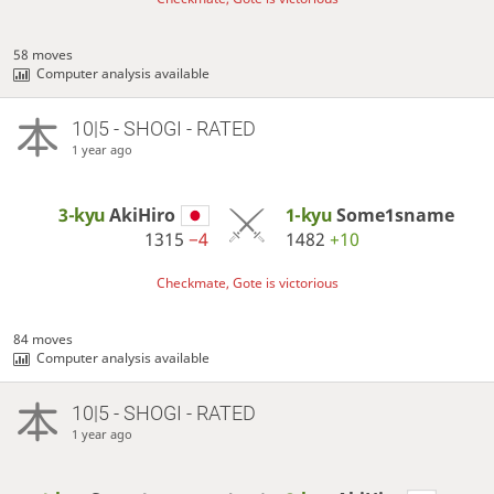
58 moves
Computer analysis available
10|5 - SHOGI - RATED
1 year ago
3-kyu
AkiHiro
1-kyu
Some1sname
1315
−4
1482
+10
Checkmate, Gote is victorious
84 moves
Computer analysis available
10|5 - SHOGI - RATED
1 year ago