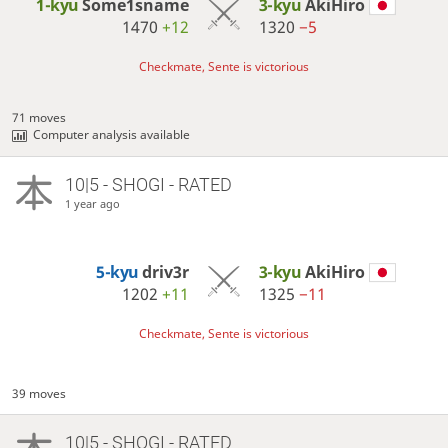
1-kyu
Some1sname
3-kyu
AkiHiro
1470
+12
1320
−5
Checkmate, Sente is victorious
71 moves
Computer analysis available
10|5 - SHOGI - RATED
1 year ago
5-kyu
driv3r
3-kyu
AkiHiro
1202
+11
1325
−11
Checkmate, Sente is victorious
39 moves
10|5 - SHOGI - RATED