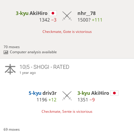
3-kyu
AkiHiro
nhr__78
1342
−3
1500?
+111
Checkmate, Gote is victorious
70 moves
Computer analysis available
10|5 - SHOGI - RATED
1 year ago
5-kyu
driv3r
3-kyu
AkiHiro
1196
+12
1351
−9
Checkmate, Sente is victorious
69 moves