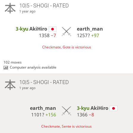
10|5 - SHOGI - RATED
1 year ago
3-kyu
AkiHiro
earth_man
1358
−7
1257?
+97
Checkmate, Gote is victorious
102 moves
Computer analysis available
10|5 - SHOGI - RATED
1 year ago
earth_man
3-kyu
AkiHiro
1101?
+156
1366
−8
Checkmate, Sente is victorious