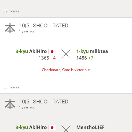
89 moves
10|5 - SHOGI - RATED
1 year ago
3-kyu
AkiHiro
1-kyu
milktea
1365
−4
1486
+7
Checkmate, Gote is victorious
58 moves
10|5 - SHOGI - RATED
1 year ago
3-kyu
AkiHiro
MenthoLIEF