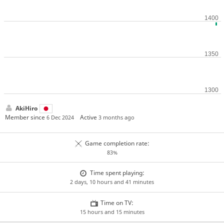
AkiHiro
Member since
Active
6 Dec 2024
3 months ago
Game completion rate:
83%
Time spent playing:
2 days, 10 hours and 41 minutes
Time on TV:
15 hours and 15 minutes