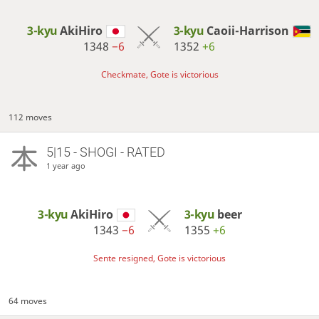
3-kyu
AkiHiro
3-kyu
Caoii-Harrison
1348
−6
1352
+6
Checkmate, Gote is victorious
112 moves
5|15 - SHOGI - RATED
1 year ago
3-kyu
AkiHiro
3-kyu
beer
1343
−6
1355
+6
Sente resigned, Gote is victorious
64 moves