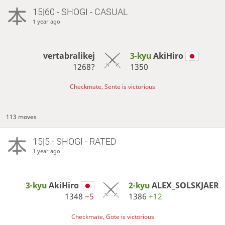
15|60 - SHOGI - CASUAL
1 year ago
vertabralikej
3-kyu
AkiHiro
1268?
1350
Checkmate, Sente is victorious
113 moves
15|5 - SHOGI - RATED
1 year ago
3-kyu
AkiHiro
2-kyu
ALEX_SOLSKJAER
1348
−5
1386
+12
Checkmate, Gote is victorious