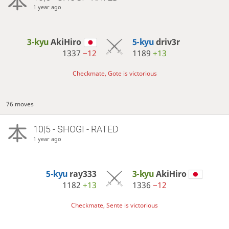
1 year ago
3-kyu
AkiHiro
5-kyu
driv3r
1337
−12
1189
+13
Checkmate, Gote is victorious
76 moves
10|5 - SHOGI - RATED
1 year ago
5-kyu
ray333
3-kyu
AkiHiro
1182
+13
1336
−12
Checkmate, Sente is victorious