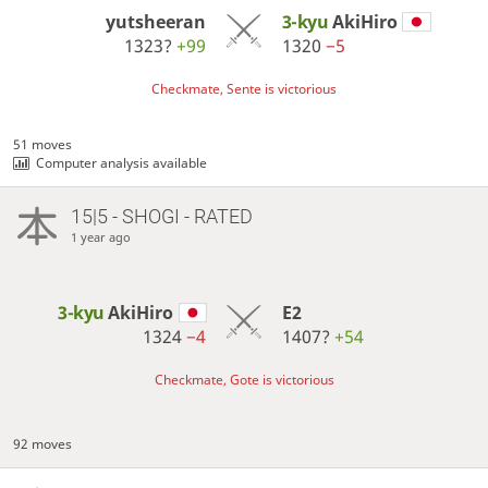
yutsheeran
3-kyu
AkiHiro
1323?
+99
1320
−5
Checkmate, Sente is victorious
51 moves
Computer analysis available
15|5 - SHOGI - RATED
1 year ago
3-kyu
AkiHiro
E2
1324
−4
1407?
+54
Checkmate, Gote is victorious
92 moves