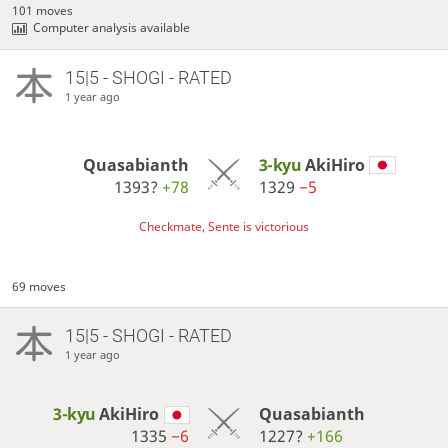
101 moves
Computer analysis available
15|5 - SHOGI - RATED
1 year ago
Quasabianth
3-kyu
AkiHiro
1393?
+78
1329
−5
Checkmate, Sente is victorious
69 moves
15|5 - SHOGI - RATED
1 year ago
3-kyu
AkiHiro
Quasabianth
1335
−6
1227?
+166