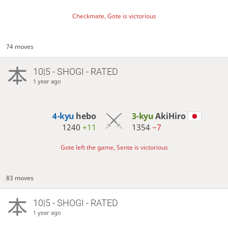
Checkmate, Gote is victorious
74 moves
10|5 - SHOGI - RATED
1 year ago
4-kyu
hebo
3-kyu
AkiHiro
1240
+11
1354
−7
Gote left the game, Sente is victorious
83 moves
10|5 - SHOGI - RATED
1 year ago