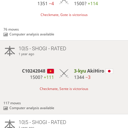
1351
−4
1500?
+114
Checkmate, Gote is victorious
76 moves
Computer analysis available
10|5 - SHOGI - RATED
1 year ago
C10242048
3-kyu
AkiHiro
1500?
+111
1344
−3
Checkmate, Sente is victorious
117 moves
Computer analysis available
10|5 - SHOGI - RATED
1 year ago