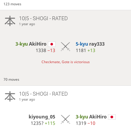
123 moves
10|5 - SHOGI - RATED
1 year ago
3-kyu
AkiHiro
5-kyu
ray333
1338
−13
1181
+13
Checkmate, Gote is victorious
70 moves
10|5 - SHOGI - RATED
1 year ago
kiyoung_05
3-kyu
AkiHiro
1235?
+115
1319
−10