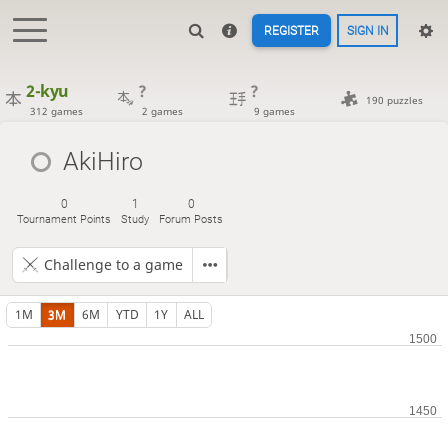
REGISTER
SIGN IN
2-kyu
?
?
190 puzzles
312 games
2 games
9 games
AkiHiro
0
1
0
Tournament Points
Study
Forum Posts
Challenge to a game
1M
3M
6M
YTD
1Y
ALL