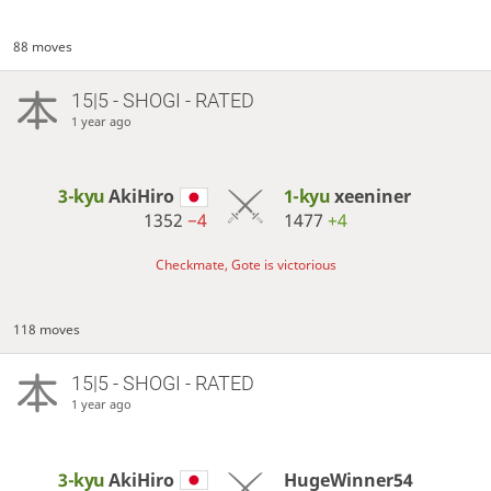
88 moves
15|5 - SHOGI - RATED
1 year ago
3-kyu
AkiHiro
1-kyu
xeeniner
1352
−4
1477
+4
Checkmate, Gote is victorious
118 moves
15|5 - SHOGI - RATED
1 year ago
3-kyu
AkiHiro
HugeWinner54