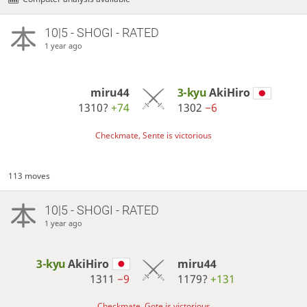
10|5 - SHOGI - RATED
1 year ago
miru44
3-kyu
AkiHiro
1310?
+74
1302
−6
Checkmate, Sente is victorious
113 moves
10|5 - SHOGI - RATED
1 year ago
3-kyu
AkiHiro
miru44
1311
−9
1179?
+131
Checkmate, Gote is victorious