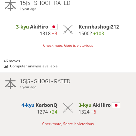
15|5 - SHOGI - RATED
1 year ago
3-kyu
AkiHiro
Kennbashogi212
1318
−3
1500?
+103
Checkmate, Gote is victorious
46 moves
Computer analysis available
15|5 - SHOGI - RATED
1 year ago
4-kyu
KarbonQ
3-kyu
AkiHiro
1274
+24
1324
−6
Checkmate, Sente is victorious