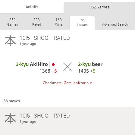
Activity
352 Games
352
323
160
192
Games
Rated
Wins
Advanced Search
Losses
10|5 - SHOGI - RATED
1 year ago
3-kyu
AkiHiro
2-kyu
beer
1368
−5
1405
+5
Checkmate, Gote is victorious
88 moves
10|5 - SHOGI - RATED
1 year ago