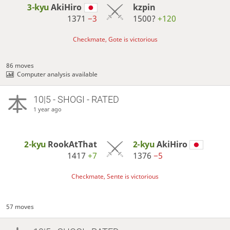
3-kyu
AkiHiro
kzpin
1371
−3
1500?
+120
Checkmate, Gote is victorious
86 moves
Computer analysis available
10|5 - SHOGI - RATED
1 year ago
2-kyu
RookAtThat
2-kyu
AkiHiro
1417
+7
1376
−5
Checkmate, Sente is victorious
57 moves