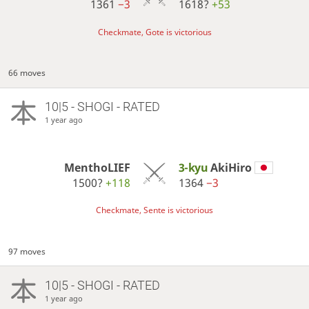
1361
−3
1618?
+53
Checkmate, Gote is victorious
66 moves
10|5 - SHOGI - RATED
1 year ago
MenthoLIEF
3-kyu
AkiHiro
1500?
+118
1364
−3
Checkmate, Sente is victorious
97 moves
10|5 - SHOGI - RATED
1 year ago