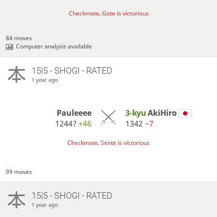
Checkmate, Gote is victorious
84 moves
Computer analysis available
15|5 - SHOGI - RATED
1 year ago
Pauleeee
3-kyu
AkiHiro
1244?
+46
1342
−7
Checkmate, Sente is victorious
99 moves
15|5 - SHOGI - RATED
1 year ago