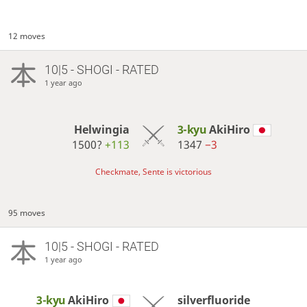
12 moves
10|5 - SHOGI - RATED
1 year ago
Helwingia
3-kyu
AkiHiro
1500?
+113
1347
−3
Checkmate, Sente is victorious
95 moves
10|5 - SHOGI - RATED
1 year ago
3-kyu
AkiHiro
silverfluoride