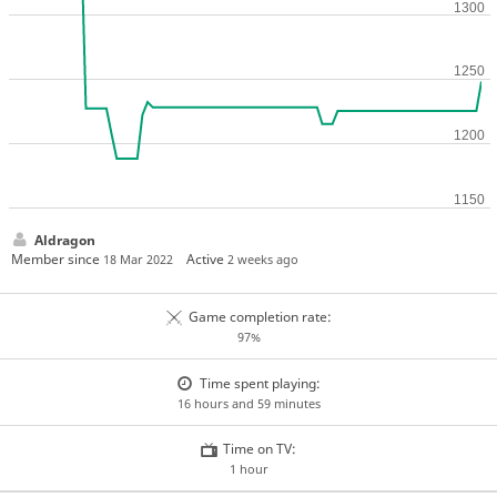
Aldragon
Member since
Active
18 Mar 2022
2 weeks ago
Game completion rate:
97%
Time spent playing:
16 hours and 59 minutes
Time on TV:
1 hour