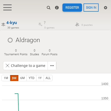
REGISTER
SIGN IN
4-kyu
?
0 puzzles
30 games
0 games
Aldragon
0
0
0
Tournament Points
Studies
Forum Posts
Challenge to a game
1M
3M
6M
YTD
1Y
ALL