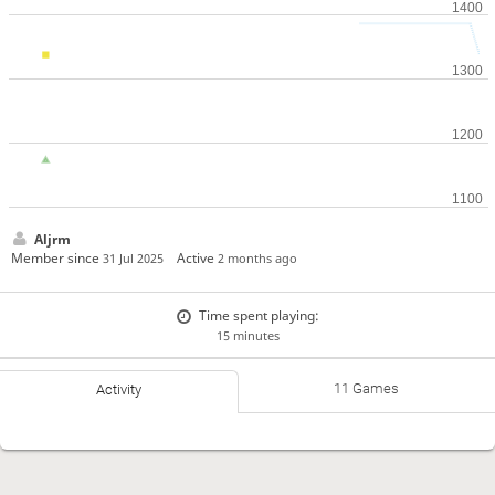
Aljrm
Member since
Active
31 Jul 2025
2 months ago
Time spent playing:
15 minutes
11 Games
Activity