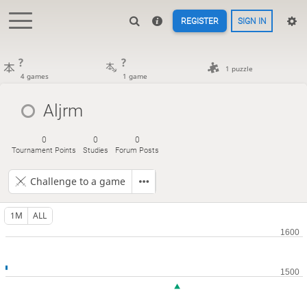
REGISTER
SIGN IN
?
?
1 puzzle
4 games
1 game
Aljrm
0
0
0
Tournament Points
Studies
Forum Posts
Challenge to a game
1M
ALL