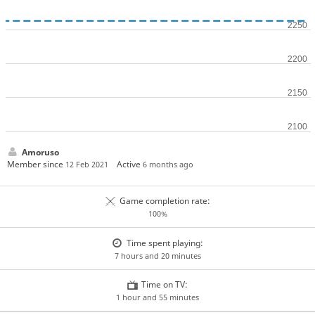
Amoruso
Member since
Active
12 Feb 2021
6 months ago
Game completion rate:
100%
Time spent playing:
7 hours and 20 minutes
Time on TV:
1 hour and 55 minutes