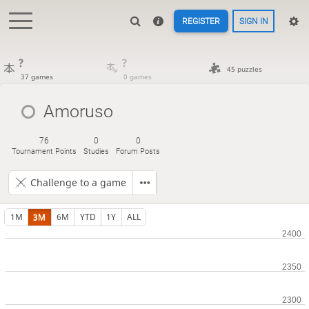
REGISTER
SIGN IN
?
?
45 puzzles
37 games
0 games
Amoruso
76
0
0
Tournament Points
Studies
Forum Posts
Challenge to a game
1M
3M
6M
YTD
1Y
ALL