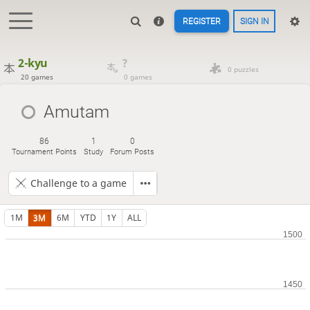
REGISTER
SIGN IN
2-kyu
?
0 puzzles
20 games
0 games
Amutam
86
1
0
Tournament Points
Study
Forum Posts
Challenge to a game
1M
3M
6M
YTD
1Y
ALL