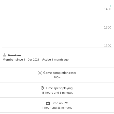
Amutam
Member since
Active
11 Dec 2021
1 month ago
Game completion rate:
100%
Time spent playing:
15 hours and 6 minutes
Time on TV:
1 hour and 58 minutes