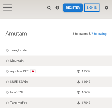
REGISTER
SIGN IN
Amutam
8 followers &
7 following
Taka_Lander
Mountain
aquclear1973
1253?
KURE_SILVIA
1464?
hiro5678
1063?
TaroimoFire
1754?