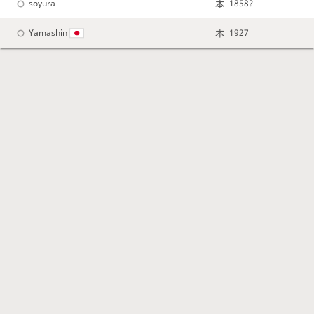
soyura
1858?
Yamashin
1927