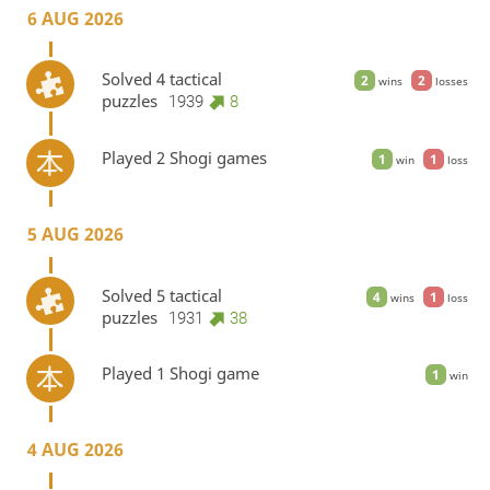
6 AUG 2026
Solved 4 tactical
2
2
wins
losses
puzzles
1939
8
Played 2 Shogi games
1
1
win
loss
5 AUG 2026
Solved 5 tactical
4
1
wins
loss
puzzles
1931
38
Played 1 Shogi game
1
win
4 AUG 2026