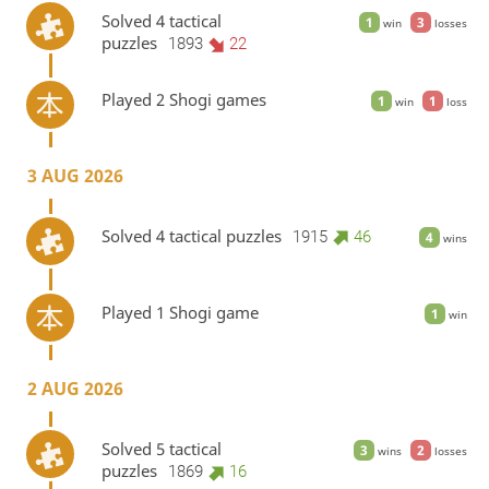
Solved 4 tactical
1
3
win
losses
puzzles
1893
22
Played 2 Shogi games
1
1
win
loss
3 AUG 2026
Solved 4 tactical puzzles
1915
46
4
wins
Played 1 Shogi game
1
win
2 AUG 2026
Solved 5 tactical
3
2
wins
losses
puzzles
1869
16