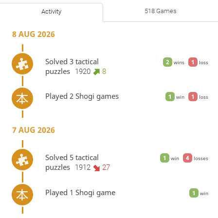
518 Games
Activity
8 AUG 2026
Solved 3 tactical
2
1
wins
loss
puzzles
1920
8
Played 2 Shogi games
1
1
win
loss
7 AUG 2026
Solved 5 tactical
1
4
win
losses
puzzles
1912
27
Played 1 Shogi game
1
win