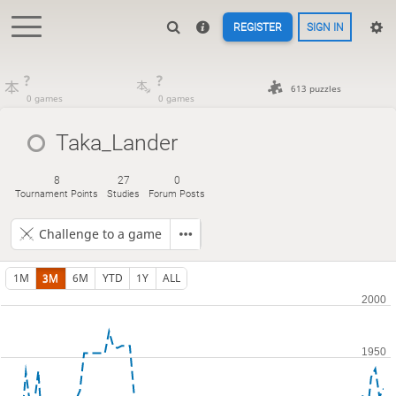
REGISTER
SIGN IN
?
?
613 puzzles
0 games
0 games
Taka_Lander
8
27
0
Tournament Points
Studies
Forum Posts
Challenge to a game
1M
3M
6M
YTD
1Y
ALL