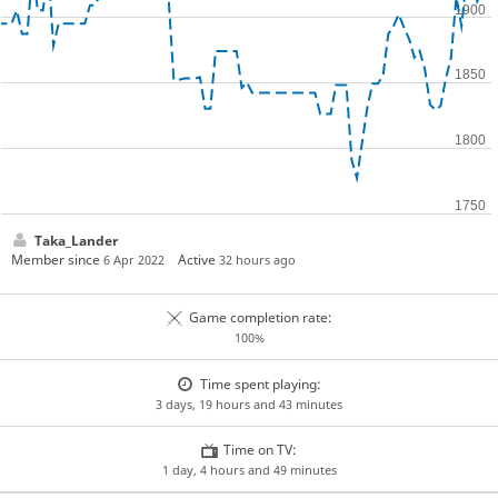
Taka_Lander
Member since
Active
6 Apr 2022
32 hours ago
Game completion rate:
100%
Time spent playing:
3 days, 19 hours and 43 minutes
Time on TV:
1 day, 4 hours and 49 minutes