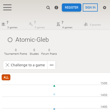
REGISTER
SIGN IN
?
?
?
0 puzzles
3 games
0 games
4 games
Atomic-Gleb
0
0
0
Tournament Points
Studies
Forum Posts
Challenge to a game
ALL