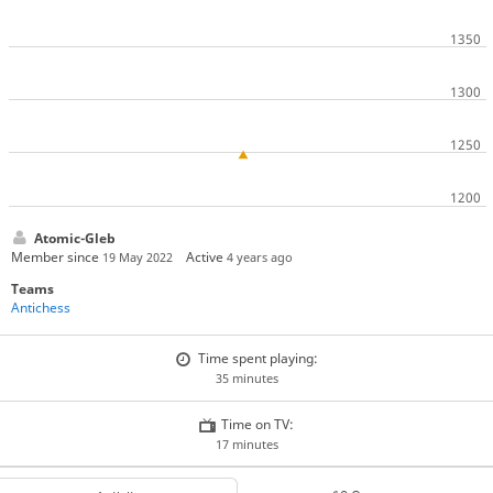
Atomic-Gleb
Member since
Active
19 May 2022
4 years ago
Teams
Antichess
Time spent playing:
35 minutes
Time on TV:
17 minutes